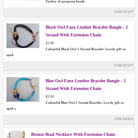
Variety of gorgeous beads.
UNKNOWN
Black Owl Faux Leather Bracelet Bangle - 2
Strand With Extension Chain
$3.99
Colourful Black Owl 2 Strand Bracelet. Lovely gift or
spoil
UNKNOWN
Blue Owl Faux Leather Bracelet Bangle - 2
Strand With Extension Chain
$3.99
Colourful Blue Owl 2 Strand Bracelet. Lovely gift or
spoil y
UNKNOWN
Bronze Bead Necklace With Extension Chain