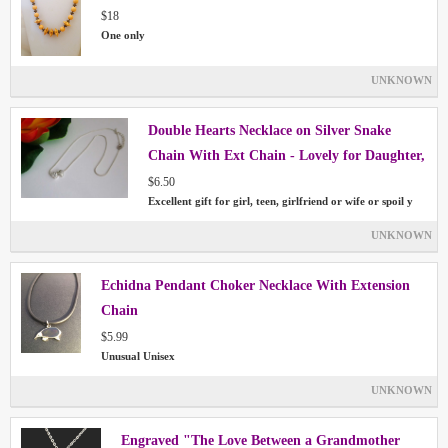
$18
One only
UNKNOWN
Double Hearts Necklace on Silver Snake
Chain With Ext Chain - Lovely for Daughter,
Girlfriend, Wife
$6.50
Excellent gift for girl, teen, girlfriend or wife or spoil y
UNKNOWN
Echidna Pendant Choker Necklace With Extension
Chain
$5.99
Unusual Unisex
UNKNOWN
Engraved "The Love Between a Grandmother