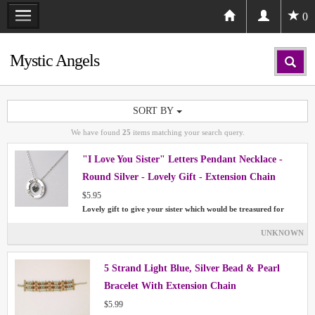
0
Mystic Angels
SORT BY
We have found
25
items matching your search query.
"I Love You Sister" Letters Pendant Necklace -
Round Silver - Lovely Gift - Extension Chain
$5.95
Lovely gift to give your sister which would be treasured for
UNKNOWN
5 Strand Light Blue, Silver Bead & Pearl
Bracelet With Extension Chain
$5.99