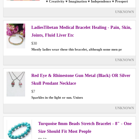
♥ Creativity ♥ Imagination ♥ Independence ♥ Prosperi
UNKNOWN
LadiesTibetan Medical Bracelet Healing - Pain, Skin,
Joints, Fluid Liver Etc
$30
Mostly ladies wear these this bracelet, although some men pr
UNKNOWN
Red Eye & Rhinestone Gun Metal (Black) OR Silver
Skull Pendant Necklace
$7
Sparkles in the light or sun. Unisex
UNKNOWN
Turquoise 8mm Beads Stretch Bracelet - 8" - One
Size Should Fit Most People