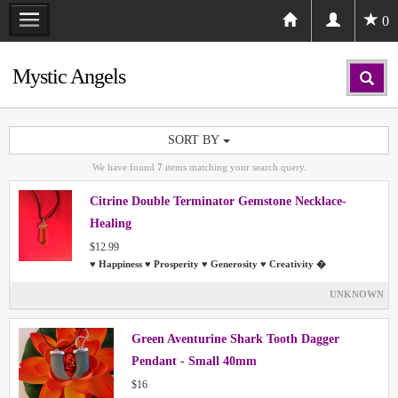
0
Mystic Angels
SORT BY
We have found
7
items matching your search query.
Citrine Double Terminator Gemstone Necklace-
Healing
$12.99
♥ Happiness ♥ Prosperity ♥ Generosity ♥ Creativity �
UNKNOWN
Green Aventurine Shark Tooth Dagger
Pendant - Small 40mm
$16