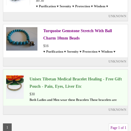
$9.50
♥ Purification ♥ Serenity ♥ Protection ♥ Wisdom ♥
UNKNOWN
Turquoise Gemstone Stretch With Ball
Charm 10mm Beads
$16
♥ Purification ♥ Serenity ♥ Protection ♥ Wisdom ♥
UNKNOWN
Unisex Tibetan Medical Bracelet Healing - Free Gift
Pouch - Pain, Eyes, Liver Etc
$30
Both Ladies and Men wear these Bracelets These bracelets are
UNKNOWN
1
Page 1 of 1