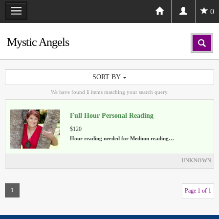
0
Mystic Angels
SORT BY
We have found
1
items matching your search query.
Full Hour Personal Reading
$120
Hour reading needed for Medium reading…
UNKNOWN
1
Page 1 of 1