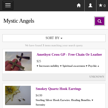
0
Mystic Angels
SORT BY
We have found
3
items matching your search query.
Amethyst Cross GP - Free Chain Or Leather
$25
♥ Increases nobility ♥ Spiritual awareness ♥ Psychic a
UNKNOWN
Smokey Quartz Hook Earrings
$4.99
Sterling Silver Hook Earwire. Healing Benefits. ♥
Serenity