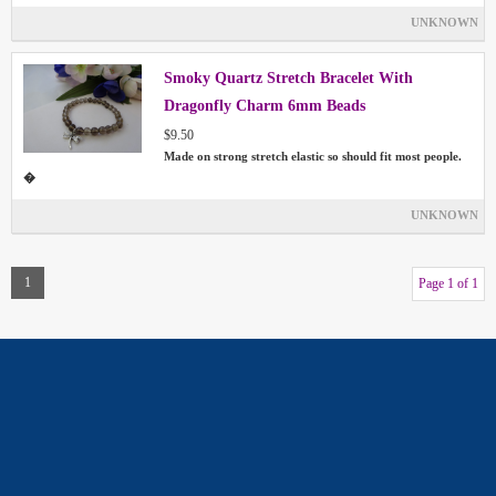
UNKNOWN
Smoky Quartz Stretch Bracelet With
Dragonfly Charm 6mm Beads
$9.50
Made on strong stretch elastic so should fit most people.
�
UNKNOWN
1
Page 1 of 1