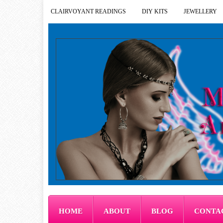
CLAIRVOYANT READINGS
DIY KITS
JEWELLERY
HOME
ABOUT
BLOG
CONTA