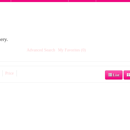
ery.
Advanced Search
My Favorites (0)
Price
List