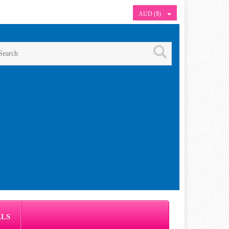
AUD ($)
ALS