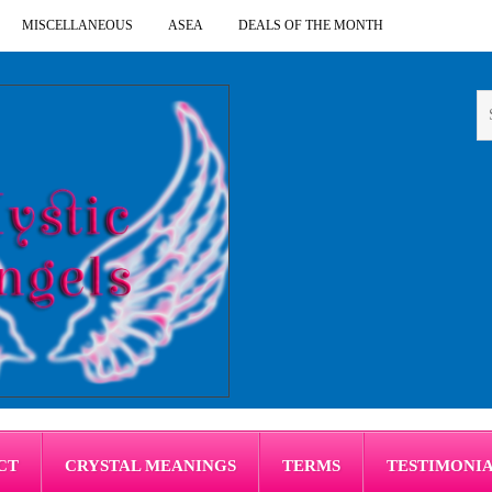
MISCELLANEOUS
ASEA
DEALS OF THE MONTH
CT
CRYSTAL MEANINGS
TERMS
TESTIMONI