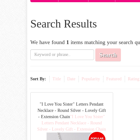
Search Results
We have found
1
items matching your search qu
Search
Sort By:
Title
Date
Popularity
Featured
Rating
"I Love You Sister" Letters Pendant
Necklace - Round Silver - Lovely Gift
- Extension Chain
"I Love You Sister"
Letters Pendant Necklace - Round
Silver - Lovely Gift - Extension Chain