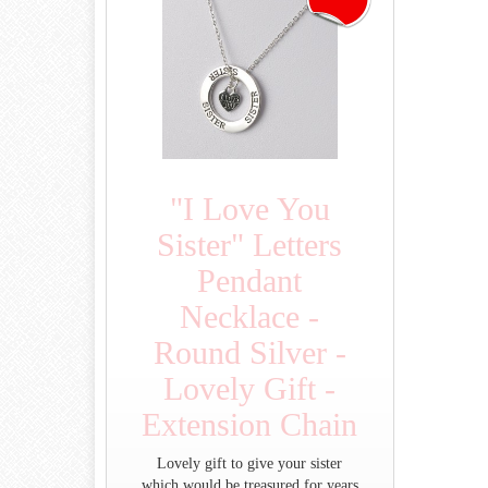
"I Love You
Sister" Letters
Pendant
Necklace -
Round Silver -
Lovely Gift -
Extension Chain
Lovely gift to give your sister
which would be treasured for years