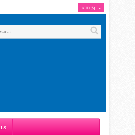
AUD ($)
ALS