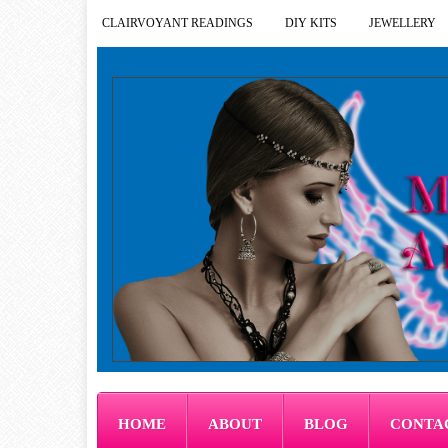
CLAIRVOYANT READINGS
DIY KITS
JEWELLERY
HOME
ABOUT
BLOG
CONTA