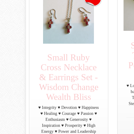
Small Ruby
P
Cross Necklace
& Earrings Set -
Wisdom Change
♥ Lo
b
Wealth Bliss
T
Ste
♥ Integrity ♥ Devotion ♥ Happiness
♥ Healing ♥ Courage ♥ Passion ♥
Enthusiasm ♥ Generosity ♥
Inspiration ♥ Prosperity ♥ High
Energy ♥ Power and Leadership