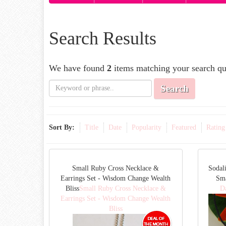
Search Results
We have found
2
items matching your search qu
Search
Sort By:
Title
Date
Popularity
Featured
Rating
Small Ruby Cross Necklace &
Sodal
Earrings Set - Wisdom Change Wealth
Sm
Bliss
Small Ruby Cross Necklace &
D
Earrings Set - Wisdom Change Wealth
Bliss