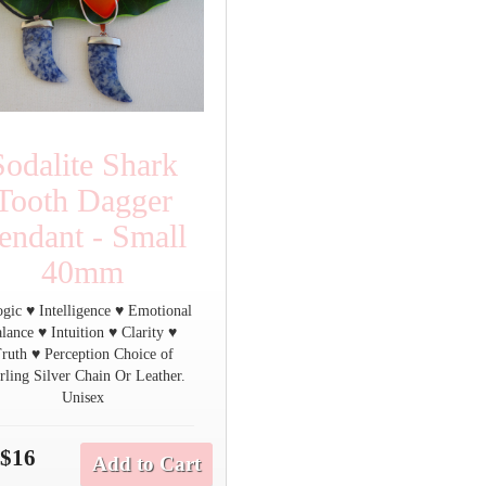
Sodalite Shark
Tooth Dagger
endant - Small
40mm
gic ♥ Intelligence ♥ Emotional
alance ♥ Intuition ♥ Clarity ♥
ruth ♥ Perception Choice of
rling Silver Chain Or Leather.
Unisex
$16
Add to Cart