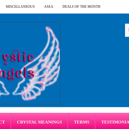
MISCELLANEOUS
ASEA
DEALS OF THE MONTH
CT
CRYSTAL MEANINGS
TERMS
TESTIMONI