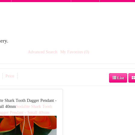
ery.
Advanced Search
My Favorites (0)
Price
List
ite Shark Tooth Dagger Pendant -
all 40mm
Sodalite Shark Tooth
agger Pendant - Small 40mm