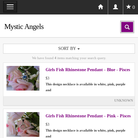
0
Mystic Angels
SORT BY
We have found
4
items matching your search query.
Girls Fish Rhinestone Pendant - Blue - Pisces
$3
This design necklace is available in white, pink, purple
and
UNKNOWN
Girls Fish Rhinestone Pendant - Pink - Pisces
$3
This design necklace is available in white, pink, purple
and