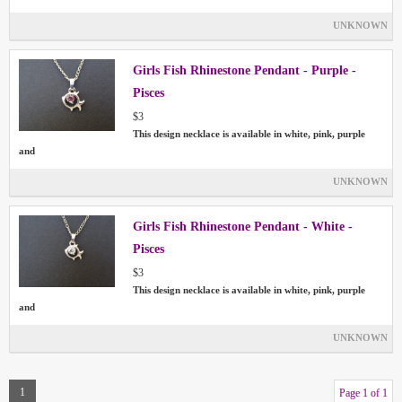
UNKNOWN
Girls Fish Rhinestone Pendant - Purple -
Pisces
$3
This design necklace is available in white, pink, purple
and
UNKNOWN
Girls Fish Rhinestone Pendant - White -
Pisces
$3
This design necklace is available in white, pink, purple
and
UNKNOWN
1
Page 1 of 1