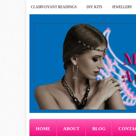
CLAIRVOYANT READINGS
DIY KITS
JEWELLERY
HOME
ABOUT
BLOG
CONTA