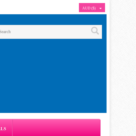
AUD ($)
ALS