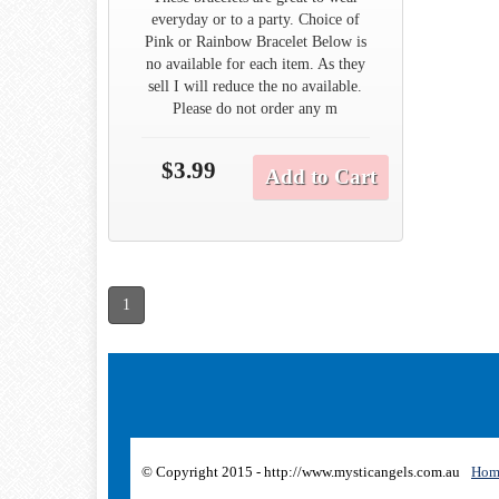
everyday or to a party. Choice of
Pink or Rainbow Bracelet Below is
no available for each item. As they
sell I will reduce the no available.
Please do not order any m
$3.99
Add to Cart
1
© Copyright 2015 - http://www.mysticangels.com.au
Hom