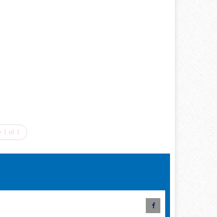
 1 of 1