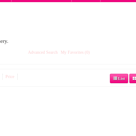
ery.
Advanced Search
My Favorites (0)
Price
List