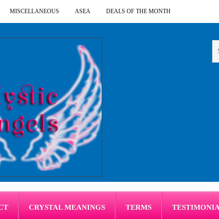
MISCELLANEOUS
ASEA
DEALS OF THE MONTH
CT
CRYSTAL MEANINGS
TERMS
TESTIMONI