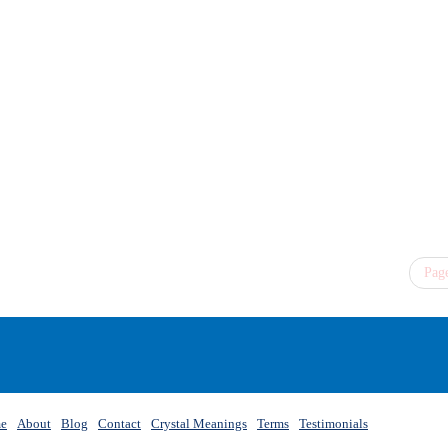
Page
e
About
Blog
Contact
Crystal Meanings
Terms
Testimonials