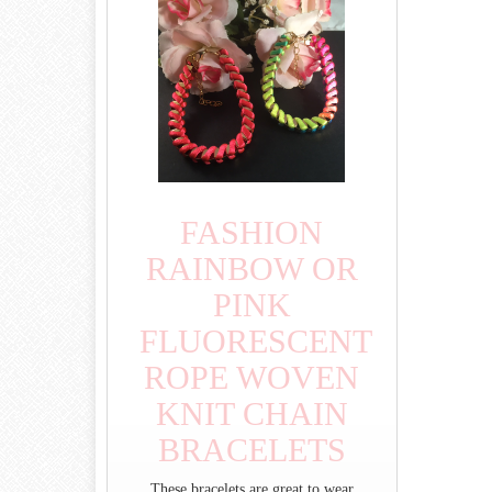
FASHION
RAINBOW OR
PINK
FLUORESCENT
ROPE WOVEN
KNIT CHAIN
BRACELETS
These bracelets are great to wear