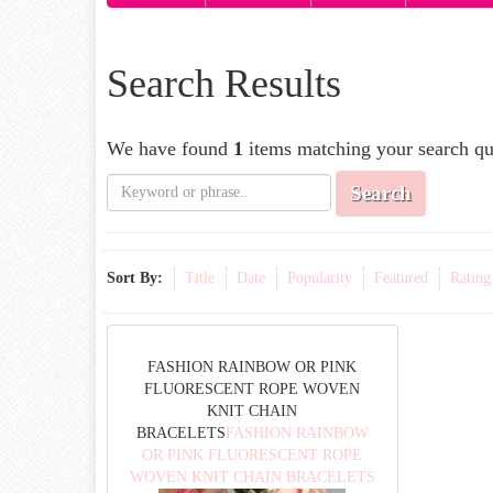
Search Results
We have found
1
items matching your search qu
Search
Sort By:
Title
Date
Popularity
Featured
Rating
FASHION RAINBOW OR PINK
FLUORESCENT ROPE WOVEN
KNIT CHAIN
BRACELETS
FASHION RAINBOW
OR PINK FLUORESCENT ROPE
WOVEN KNIT CHAIN BRACELETS