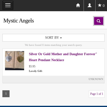
0
Mystic Angels
SORT BY
We have found
1
items matching your search query.
Silver Or Gold Mother and Daughter Forever"
Heart Pendant Necklace
$5.95
Lovely Gift
UNKNOWN
1
Page 1 of 1