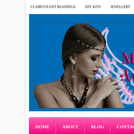
CLAIRVOYANT READINGS
DIY KITS
JEWELLERY
HOME
ABOUT
BLOG
CONTA