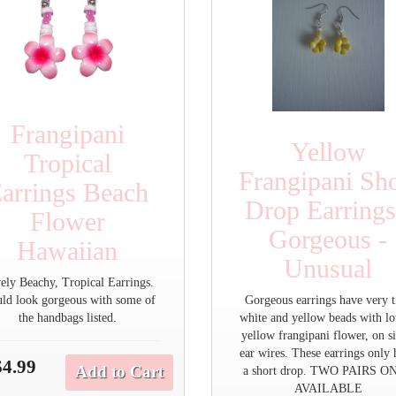
Frangipani
Yellow
Tropical
Frangipani Sho
arrings Beach
Drop Earrings
Flower
Gorgeous -
Hawaiian
Unusual
ely Beachy, Tropical Earrings.
ld look gorgeous with some of
Gorgeous earrings have very t
the handbags listed.
white and yellow beads with lo
yellow frangipani flower, on si
ear wires. These earrings only
$4.99
Add to Cart
a short drop. TWO PAIRS O
AVAILABLE