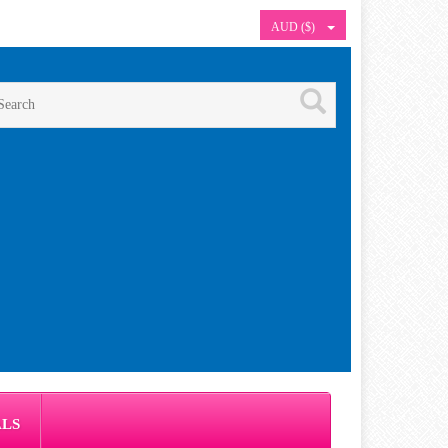
AUD ($)
ALS