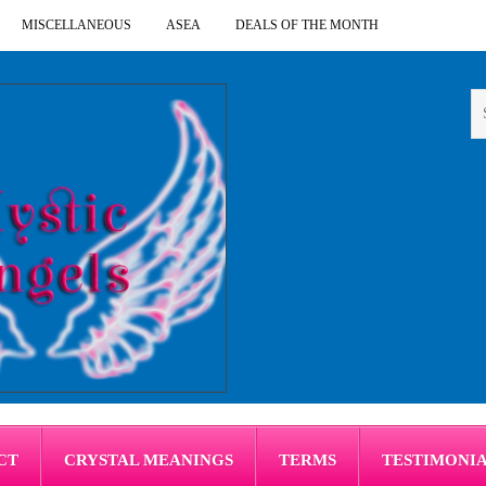
MISCELLANEOUS
ASEA
DEALS OF THE MONTH
CT
CRYSTAL MEANINGS
TERMS
TESTIMONI