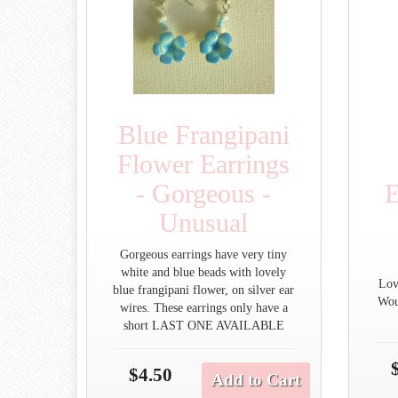
Blue Frangipani
Flower Earrings
- Gorgeous -
E
Unusual
Gorgeous earrings have very tiny
white and blue beads with lovely
Lov
blue frangipani flower, on silver ear
Wou
wires. These earrings only have a
short LAST ONE AVAILABLE
$4.50
Add to Cart