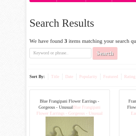
Search Results
We have found
3
items matching your search qu
Search
Sort By:
Title
Date
Popularity
Featured
Rating
Blue Frangipani Flower Earrings -
Fran
Gorgeous - Unusual
Blue Frangipani
Flow
Flower Earrings - Gorgeous - Unusual
Ea