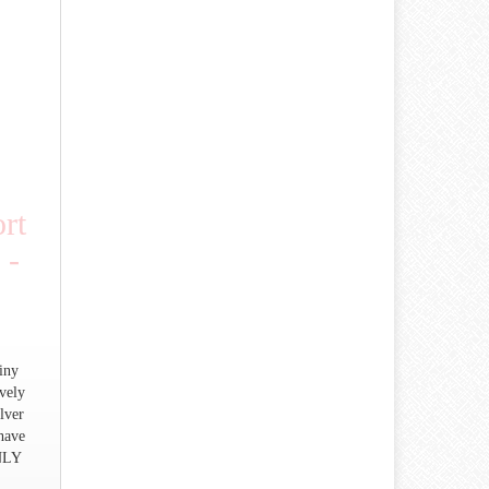
rt
 -
iny
vely
lver
 have
NLY