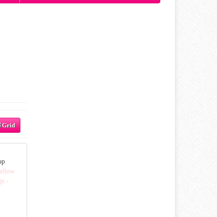
Grid
op
ellow
gs -