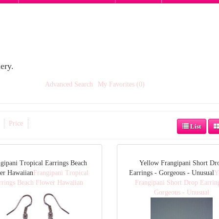
ery.
Advanced Search
My Favorites (0)
Price
List
gipani Tropical Earrings Beach
Yellow Frangipani Short Dr
er Hawaiian
Frangipani Tropical
Earrings - Gorgeous - Unusual
Y
rrings Beach Flower Hawaiian
Frangipani Short Drop Earrin
Gorgeous - Unusual