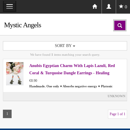
0
Mystic Angels
SORT BY
We have found
1
items matching your search query.
Anubis Egyptian Charm With Lapis Lazuli, Red
Coral & Turquoise Dangle Earrings - Healing
€8.90
Handmade. One only ♥ Absorbs negative energy ♥ Platonic
UNKNOWN
1
Page 1 of 1