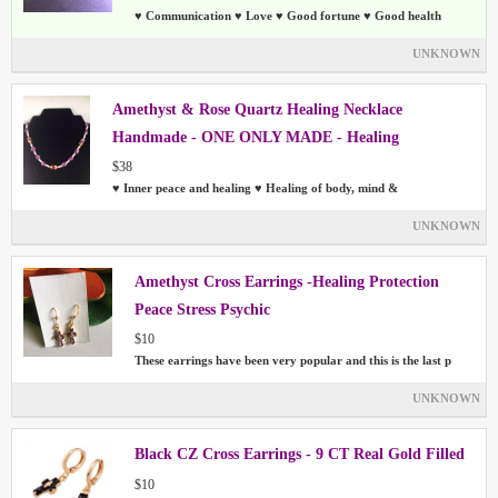
♥ Communication ♥ Love ♥ Good fortune ♥ Good health
UNKNOWN
Amethyst & Rose Quartz Healing Necklace
Handmade - ONE ONLY MADE - Healing
$38
♥ Inner peace and healing ♥ Healing of body, mind &
UNKNOWN
Amethyst Cross Earrings -Healing Protection
Peace Stress Psychic
$10
These earrings have been very popular and this is the last p
UNKNOWN
Black CZ Cross Earrings - 9 CT Real Gold Filled
$10