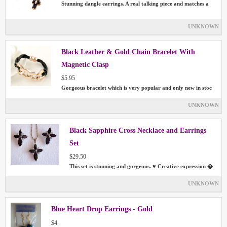
Stunning dangle earrings. A real talking piece and matches a
UNKNOWN
Black Leather & Gold Chain Bracelet With
Magnetic Clasp
$5.95
Gorgeous bracelet which is very popular and only new in stoc
UNKNOWN
Black Sapphire Cross Necklace and Earrings
Set
$29.50
This set is stunning and gorgeous. ♥ Creative expression �
UNKNOWN
Blue Heart Drop Earrings - Gold
$4