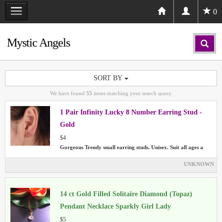
0
Mystic Angels
SORT BY
We have found
55
items matching your search query.
1 Pair Infinity Lucky 8 Number Earring Stud -
Gold
$4
Gorgeous Trendy small earring studs. Unisex. Suit all ages a
UNKNOWN
14 ct Gold Filled Solitaire Diamond (Topaz)
Pendant Necklace Sparkly Girl Lady
$5