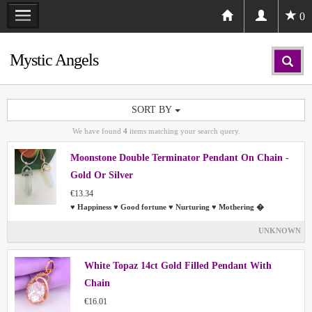
0
Mystic Angels
SORT BY
We have found
4
items matching your search query.
Moonstone Double Terminator Pendant On Chain -
Gold Or Silver
€13.34
♥ Happiness ♥ Good fortune ♥ Nurturing ♥ Mothering �
UNKNOWN
White Topaz 14ct Gold Filled Pendant With
Chain
€16.01