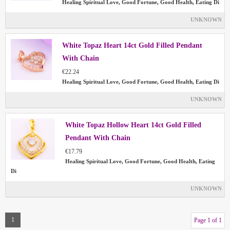
Healing Spiritual Love, Good Fortune, Good Health, Eating Di
UNKNOWN
White Topaz Heart 14ct Gold Filled Pendant
With Chain
€22.24
Healing Spiritual Love, Good Fortune, Good Health, Eating Di
UNKNOWN
White Topaz Hollow Heart 14ct Gold Filled
Pendant With Chain
€17.79
Healing Spiritual Love, Good Fortune, Good Health, Eating
Di
UNKNOWN
1
Page 1 of 1