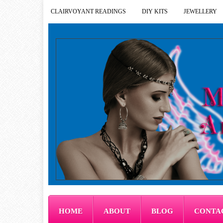
CLAIRVOYANT READINGS
DIY KITS
JEWELLERY
HOME
ABOUT
BLOG
CONTA