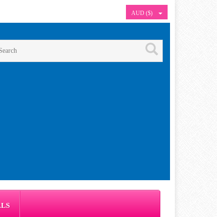
AUD ($)
ALS