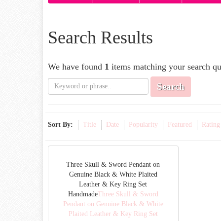
Search Results
We have found
1
items matching your search qu
Search
Sort By:
Title
Date
Popularity
Featured
Rating
Three Skull & Sword Pendant on
Genuine Black & White Plaited
Leather & Key Ring Set
Handmade
Three Skull & Sword
Pendant on Genuine Black & White
Plaited Leather & Key Ring Set