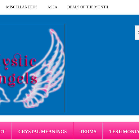
MISCELLANEOUS
ASEA
DEALS OF THE MONTH
CT
CRYSTAL MEANINGS
TERMS
TESTIMONI