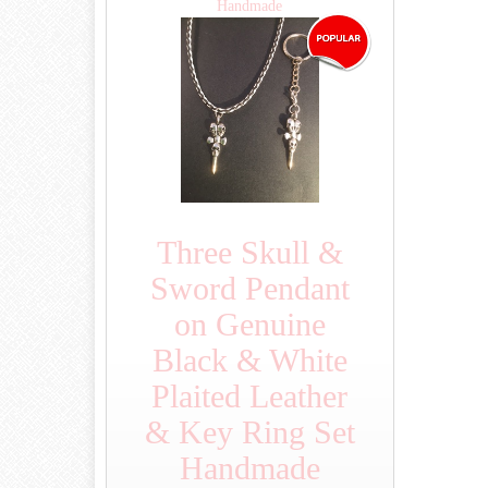
Handmade
Three Skull &
Sword Pendant
on Genuine
Black & White
Plaited Leather
& Key Ring Set
Handmade