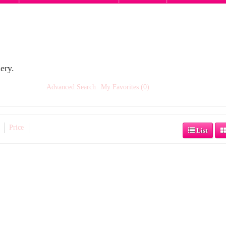
ery.
Advanced Search
My Favorites (0)
Price
List