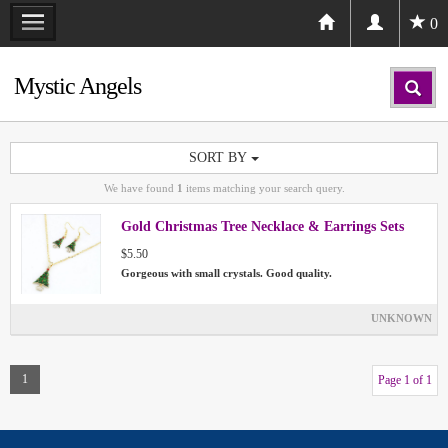
0
Mystic Angels
SORT BY
We have found
1
items matching your search query.
Gold Christmas Tree Necklace & Earrings Sets
$5.50
Gorgeous with small crystals. Good quality.
UNKNOWN
1
Page 1 of 1