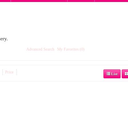
ery.
Advanced Search
My Favorites (0)
Price
List