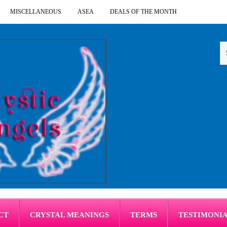
MISCELLANEOUS
ASEA
DEALS OF THE MONTH
CT
CRYSTAL MEANINGS
TERMS
TESTIMONI