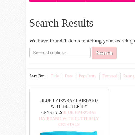
Search Results
We have found
1
items matching your search qu
Search
Sort By:
Title
Date
Popularity
Featured
Rating
BLUE HAIRWRAP HAIRBAND
WITH BUTTERFLY
CRYSTALS
BLUE HAIRWRAP
HAIRBAND WITH BUTTERFLY
CRYSTALS