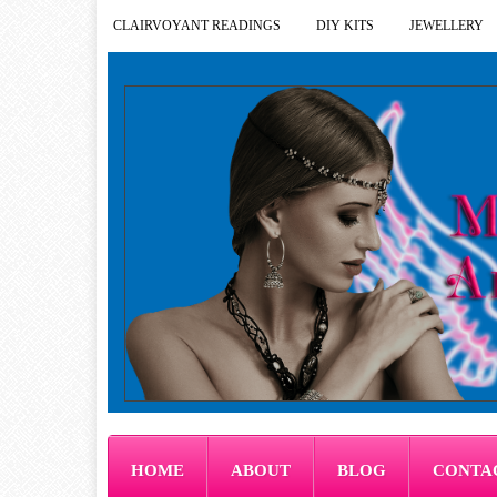
CLAIRVOYANT READINGS
DIY KITS
JEWELLERY
HOME
ABOUT
BLOG
CONTA