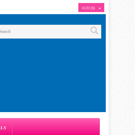
AUD ($)
ALS