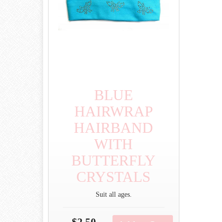
BLUE
HAIRWRAP
HAIRBAND
WITH
BUTTERFLY
CRYSTALS
Suit all ages.
$2.50