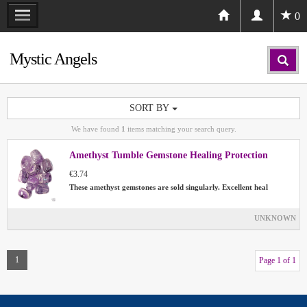
0
Mystic Angels
SORT BY
We have found
1
items matching your search query.
Amethyst Tumble Gemstone Healing Protection
€3.74
These amethyst gemstones are sold singularly. Excellent heal
UNKNOWN
1
Page 1 of 1