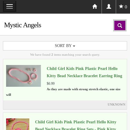
0
Mystic Angels
SORT BY
We have found
2
items matching your search query.
Child Girl Kids Pink Plastic Pearl Hello
Kitty Bead Necklace Bracelet Earring Ring
Sets
$6.99
As they are made with strong stretch elastic, one size
will
UNKNOWN
Child Girl Kids Pink Plastic Pearl Hello Kitty
Bead Necklace Bracelet Ring Sets - Pink Kitty