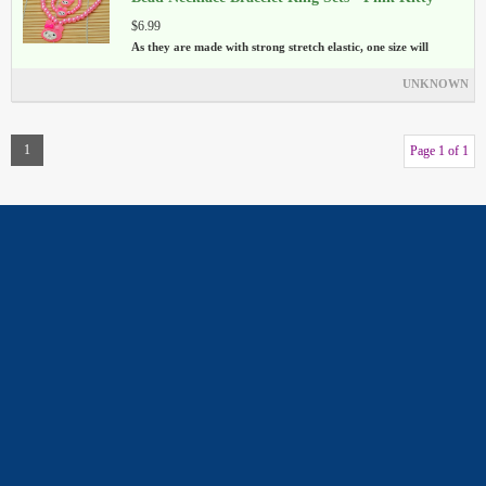
$6.99
As they are made with strong stretch elastic, one size will
UNKNOWN
1
Page 1 of 1