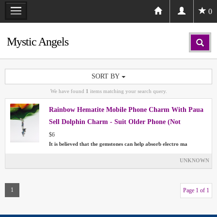
0
Mystic Angels
SORT BY
We have found
1
items matching your search query.
Rainbow Hematite Mobile Phone Charm With Paua
Sell Dolphin Charm - Suit Older Phone (Not
Smartphone)
$6
It is believed that the gemstones can help absorb electro ma
UNKNOWN
1
Page 1 of 1