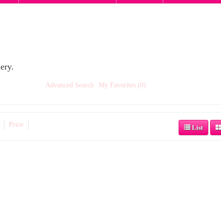
ery.
Advanced Search
My Favorites (0)
Price
List