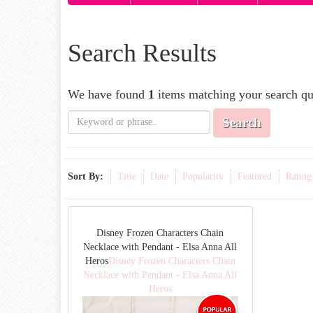
Search Results
We have found
1
items matching your search qu
Search
Sort By:
Title
Date
Popularity
Featured
Rating
Disney Frozen Characters Chain
Necklace with Pendant - Elsa Anna All
Heros
Disney Frozen Characters Chain
Necklace with Pendant - Elsa Anna All
Heros