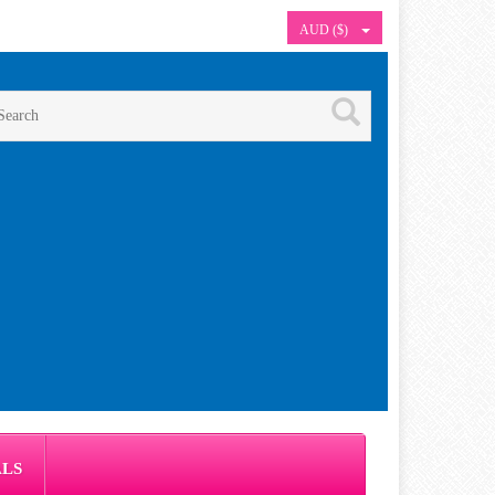
AUD ($)
ALS