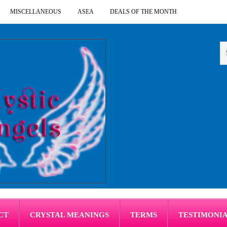
MISCELLANEOUS
ASEA
DEALS OF THE MONTH
CT
CRYSTAL MEANINGS
TERMS
TESTIMONI