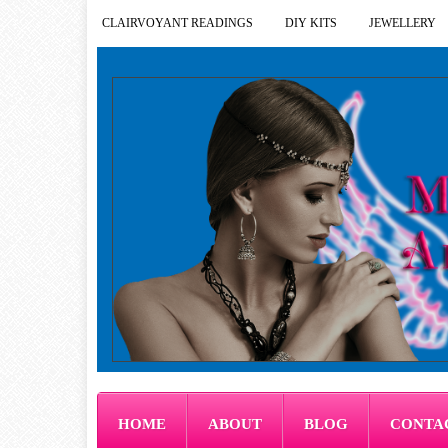
CLAIRVOYANT READINGS
DIY KITS
JEWELLERY
HOME
ABOUT
BLOG
CONTA