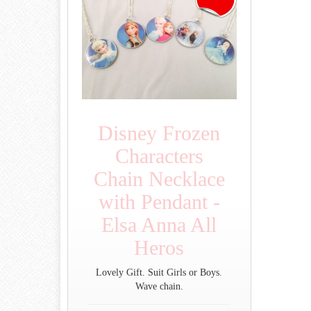
Disney Frozen
Characters
Chain Necklace
with Pendant -
Elsa Anna All
Heros
Lovely Gift. Suit Girls or Boys.
Wave chain.