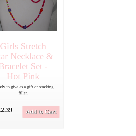
Girls Stretch
tar Necklace &
Bracelet Set -
Hot Pink
ly to give as a gift or stocking
filler.
£2.39
Add to Cart