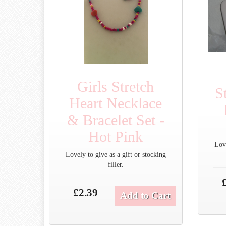
Girls Stretch
S
Heart Necklace
& Bracelet Set -
Hot Pink
Love
Lovely to give as a gift or stocking
filler.
£2.39
Add to Cart