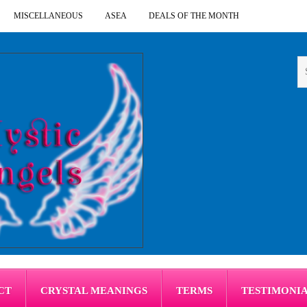
MISCELLANEOUS
ASEA
DEALS OF THE MONTH
CT
CRYSTAL MEANINGS
TERMS
TESTIMONI