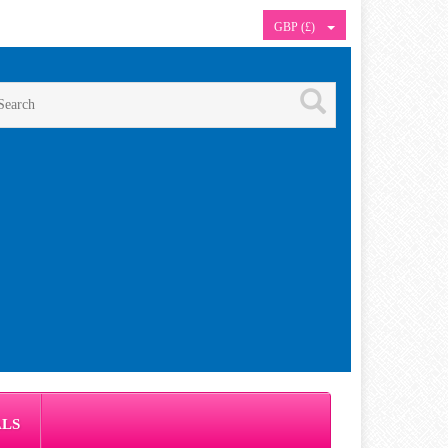
GBP (£)
ALS