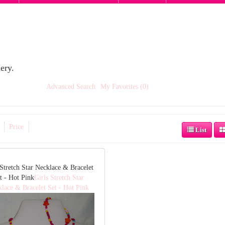
ery.
Advanced Search
My Favorites (0)
Price
List
 Stretch Star Necklace & Bracelet
t - Hot Pink
Girls Stretch Star
lace & Bracelet Set - Hot Pink