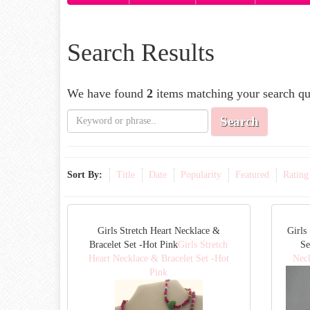
Search Results
We have found
2
items matching your search qu
Search
Sort By:
Title
Date
Popularity
Featured
Rating
Girls Stretch Heart Necklace &
Girls
Bracelet Set -Hot Pink
Girls Stretch
Se
Heart Necklace & Bracelet Set -Hot
Neck
Pink