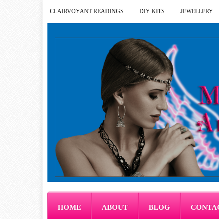
CLAIRVOYANT READINGS
DIY KITS
JEWELLERY
HOME
ABOUT
BLOG
CONTA