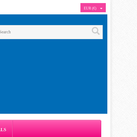
EUR (€)
ALS