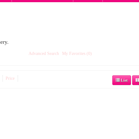
ery.
Advanced Search
My Favorites (0)
Price
List