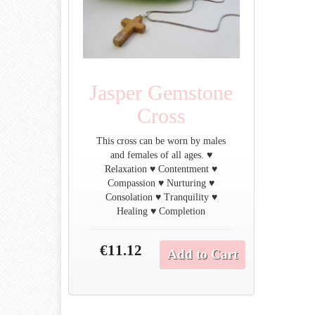
Jasper Gemstone
Cross
This cross can be worn by males
and females of all ages. ♥
Relaxation ♥ Contentment ♥
Compassion ♥ Nurturing ♥
Consolation ♥ Tranquility ♥
Healing ♥ Completion
€11.12
Add to Cart