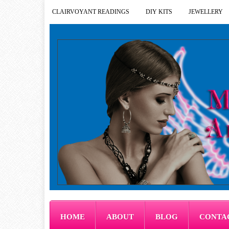
CLAIRVOYANT READINGS
DIY KITS
JEWELLERY
HOME
ABOUT
BLOG
CONTA