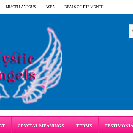
MISCELLANEOUS
ASEA
DEALS OF THE MONTH
CT
CRYSTAL MEANINGS
TERMS
TESTIMONI