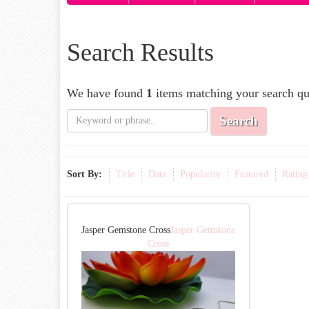
Search Results
We have found
1
items matching your search qu
Search
Sort By:
Title
Date
Popularity
Featured
Rating
Jasper Gemstone Cross
Jasper Gemstone
Cross