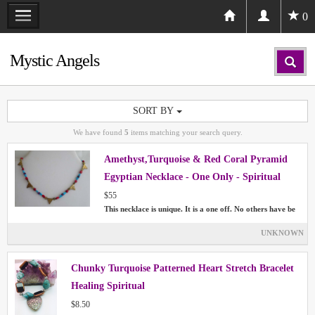
0
Mystic Angels
SORT BY
We have found
5
items matching your search query.
Amethyst,Turquoise & Red Coral Pyramid
Egyptian Necklace - One Only - Spiritual
Healing Chakras
$55
This necklace is unique. It is a one off. No others have be
UNKNOWN
Chunky Turquoise Patterned Heart Stretch Bracelet
Healing Spiritual
$8.50