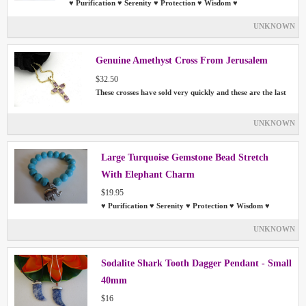
♥ Purification ♥ Serenity ♥ Protection ♥ Wisdom ♥
UNKNOWN
Genuine Amethyst Cross From Jerusalem
$32.50
These crosses have sold very quickly and these are the last
UNKNOWN
Large Turquoise Gemstone Bead Stretch
With Elephant Charm
$19.95
♥ Purification ♥ Serenity ♥ Protection ♥ Wisdom ♥
UNKNOWN
Sodalite Shark Tooth Dagger Pendant - Small
40mm
$16