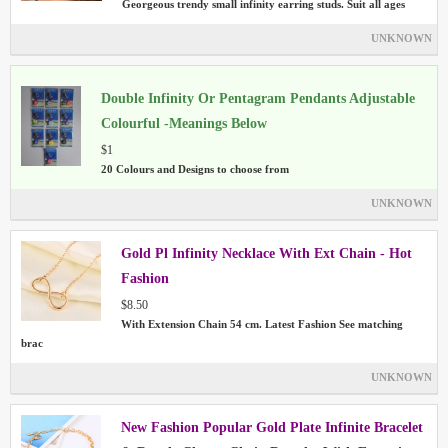
Georgeous trendy small infinity earring studs. Suit all ages
UNKNOWN
Double Infinity Or Pentagram Pendants Adjustable
Colourful -Meanings Below
$1
20 Colours and Designs to choose from
UNKNOWN
Gold Pl Infinity Necklace With Ext Chain - Hot
Fashion
$8.50
With Extension Chain 54 cm. Latest Fashion See matching
brac
UNKNOWN
New Fashion Popular Gold Plate Infinite Bracelet