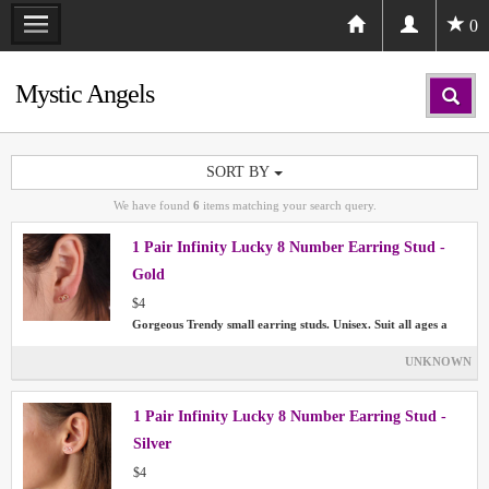
0
Mystic Angels
SORT BY
We have found
6
items matching your search query.
1 Pair Infinity Lucky 8 Number Earring Stud -
Gold
$4
Gorgeous Trendy small earring studs. Unisex. Suit all ages a
UNKNOWN
1 Pair Infinity Lucky 8 Number Earring Stud -
Silver
$4