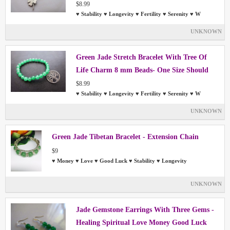
Most People
$8.99
♥ Stability ♥ Longevity ♥ Fertility ♥ Serenity ♥ W
UNKNOWN
Green Jade Stretch Bracelet With Tree Of
Life Charm 8 mm Beads- One Size Should
Fit Most People
$8.99
♥ Stability ♥ Longevity ♥ Fertility ♥ Serenity ♥ W
UNKNOWN
Green Jade Tibetan Bracelet - Extension Chain
$9
♥ Money ♥ Love ♥ Good Luck ♥ Stability ♥ Longevity
UNKNOWN
Jade Gemstone Earrings With Three Gems -
Healing Spiritual Love Money Good Luck