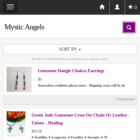
0
Mystic Angels
SORT BY
We have found
12
items matching your search query.
Gemstone Dangle Chakra Earrings
$6
Australian residents please note:- Shipping costs will be de
UNKNOWN
Green Jade Gemstone Cross On Chain Or Leather -
Unisex - Healing
$10.50
♥ Stability ♥ Longevity ♥ Fertility ♥ Serenity ♥ W