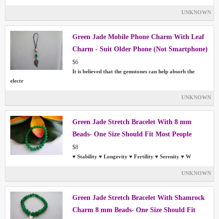
UNKNOWN
Green Jade Mobile Phone Charm With Leaf
Charm - Suit Older Phone (Not Smartphone)
$6
It is believed that the gemstones can help absorb the
electr
UNKNOWN
Green Jade Stretch Bracelet With 8 mm
Beads- One Size Should Fit Most People
$8
♥ Stability ♥ Longevity ♥ Fertility ♥ Serenity ♥ W
UNKNOWN
Green Jade Stretch Bracelet With Shamrock
Charm 8 mm Beads- One Size Should Fit