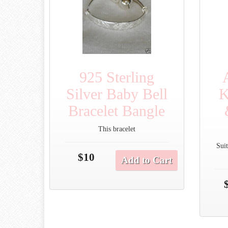
925 Sterling
Silver Baby Bell
K
Bracelet Bangle
This bracelet
Suit
$10
Add to Cart