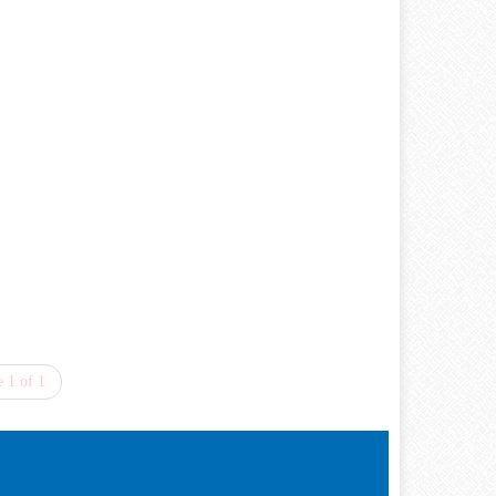
 1 of 1