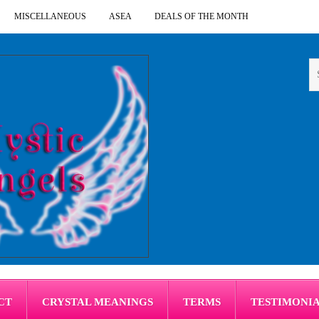
MISCELLANEOUS
ASEA
DEALS OF THE MONTH
CT
CRYSTAL MEANINGS
TERMS
TESTIMONI