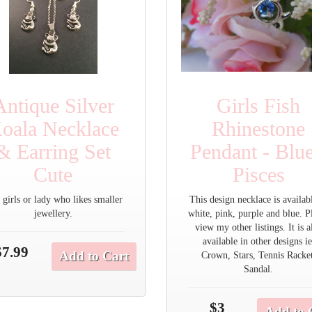
Antique Silver
Girls Fish
oala Necklace
Rhinestone
& Earring Set
Pendant - Blue
Cute
Pisces
 girls or lady who likes smaller
This design necklace is availab
jewellery.
white, pink, purple and blue. P
view my other listings. It is a
available in other designs ie
$7.99
Add to Cart
Crown, Stars, Tennis Racke
Sandal.
$3
Add to 