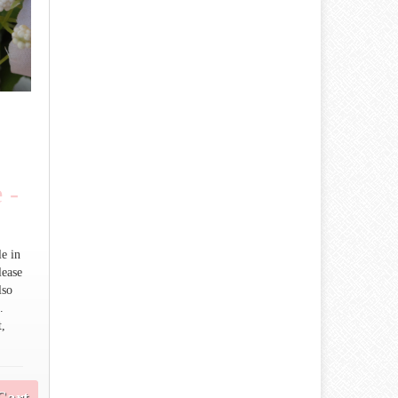
 -
le in
lease
lso
.
t,
Cart