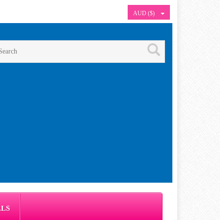
AUD ($)
ALS