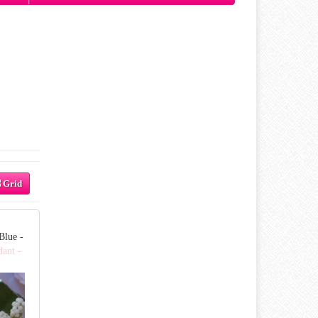
Grid
Blue -
dant -