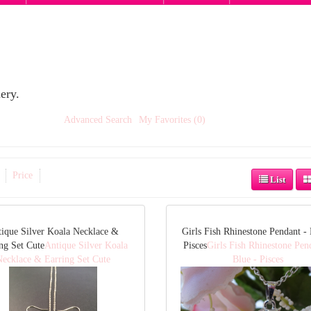
ery.
Advanced Search
My Favorites (0)
Price
List
ique Silver Koala Necklace &
Girls Fish Rhinestone Pendant - 
ng Set Cute
Antique Silver Koala
Pisces
Girls Fish Rhinestone Pen
Necklace & Earring Set Cute
Blue - Pisces