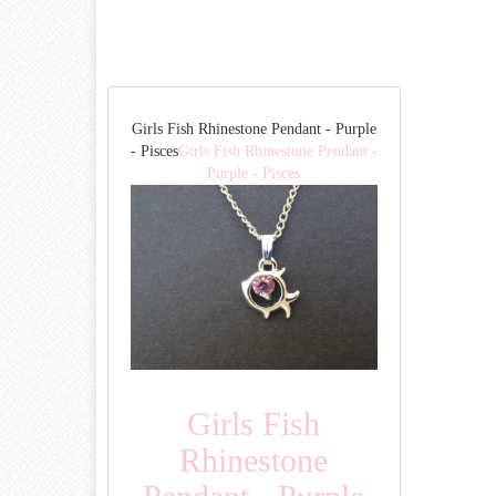
Girls Fish Rhinestone Pendant - Purple
- Pisces
Girls Fish Rhinestone Pendant -
Purple - Pisces
Girls Fish
Rhinestone