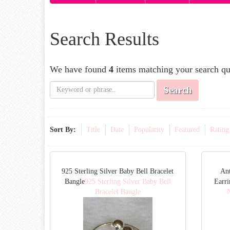
Search Results
We have found
4
items matching your search qu
Search
Sort By:
Title
Date
Popularity
Featured
Rating
925 Sterling Silver Baby Bell Bracelet
Ant
Bangle
925 Sterling Silver Baby Bell
Earri
Bracelet Bangle