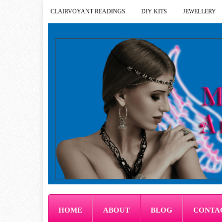
CLAIRVOYANT READINGS
DIY KITS
JEWELLERY
HOME
ABOUT
BLOG
CONTA