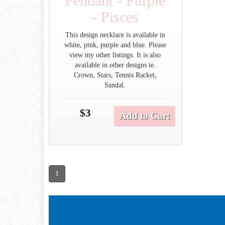
Pendant - Purple
- Pisces
This design necklace is available in
white, pink, purple and blue. Please
view my other listings. It is also
available in other designs ie.
Crown, Stars, Tennis Racket,
Sandal.
$3
Add to Cart
1