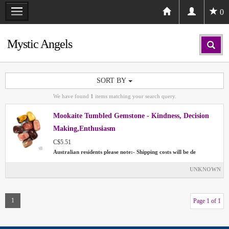
0
Mystic Angels
SORT BY
We have found
1
items matching your search query.
Mookaite Tumbled Gemstone - Kindness, Decision
Making,Enthusiasm
C$5.51
Australian residents please note:- Shipping costs will be de
UNKNOWN
1
Page 1 of 1