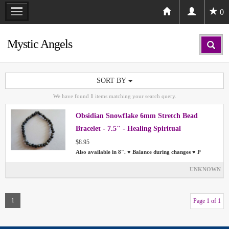
0
Mystic Angels
SORT BY
We have found
1
items matching your search query.
Obsidian Snowflake 6mm Stretch Bead
Bracelet - 7.5" - Healing Spiritual
$8.95
Also available in 8″. ♥ Balance during changes ♥ P
UNKNOWN
1
Page 1 of 1