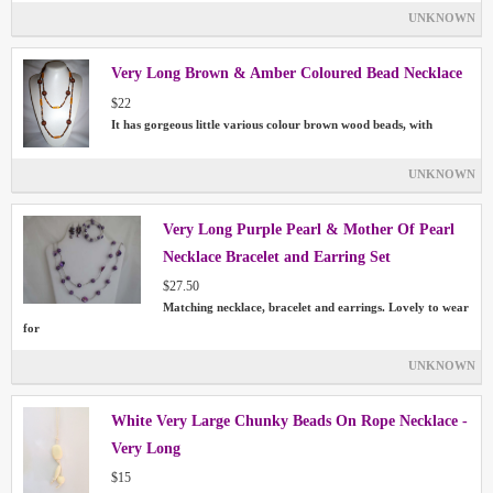
UNKNOWN
Very Long Brown & Amber Coloured Bead Necklace
$22
It has gorgeous little various colour brown wood beads, with
UNKNOWN
Very Long Purple Pearl & Mother Of Pearl
Necklace Bracelet and Earring Set
$27.50
Matching necklace, bracelet and earrings. Lovely to wear
for
UNKNOWN
White Very Large Chunky Beads On Rope Necklace -
Very Long
$15