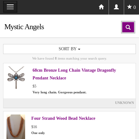
0
Mystic Angels
SORT BY
We have found
8
items matching your search query.
68cm Bronze Long Chain Vintage Dragonfly
Pendant Necklace
$5
Very long chain. Gorgeous pendant.
UNKNOWN
Four Strand Wood Bead Necklace
$16
One only