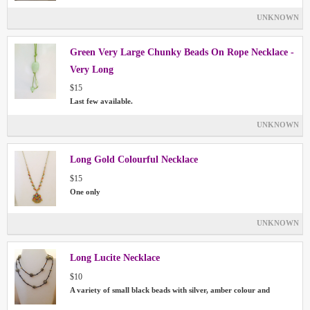
UNKNOWN
Green Very Large Chunky Beads On Rope Necklace -
Very Long
$15
Last few available.
UNKNOWN
Long Gold Colourful Necklace
$15
One only
UNKNOWN
Long Lucite Necklace
$10
A variety of small black beads with silver, amber colour and