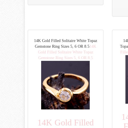
14K Gold Filled Solitaire White Topaz
14
Gemstone Ring Sizes 5, 6 OR 8.5
14K
Topa
Gold Filled Solitaire White Topaz
Fill
Gemstone Ring Sizes 5, 6 OR 8.5
1
14K Gold Filled
F