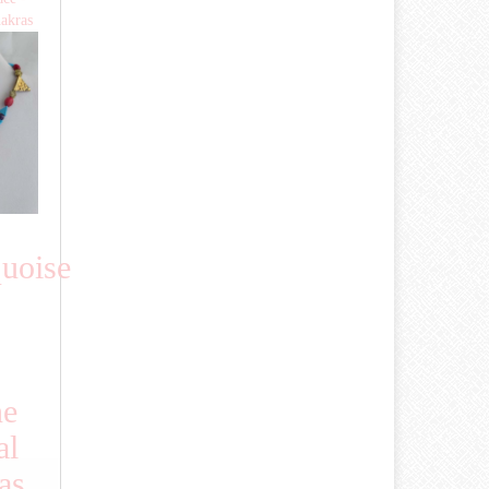
hakras
uoise
ne
al
as