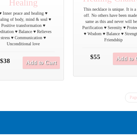
Healing
This necklace is unique. It is a
♥ Inner peace and healing ♥
off. No others have been made
aling of body, mind & soul ♥
same as this and never will be
Positive transformation ♥
Purification ♥ Serenity ♥ Prote
ditation ♥ Balance ♥ Relieves
♥ Wisdom ♥ Balance ♥ Streng
stress ♥ Communication ♥
Friendship
Unconditional love
$55
Add to 
$38
Add to Cart
Page