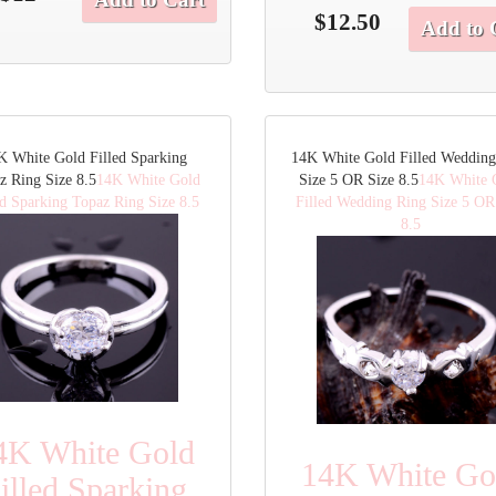
$12.50
Add to 
K White Gold Filled Sparking
14K White Gold Filled Wedding
z Ring Size 8.5
14K White Gold
Size 5 OR Size 8.5
14K White 
ed Sparking Topaz Ring Size 8.5
Filled Wedding Ring Size 5 OR
8.5
4K White Gold
14K White Go
illed Sparking