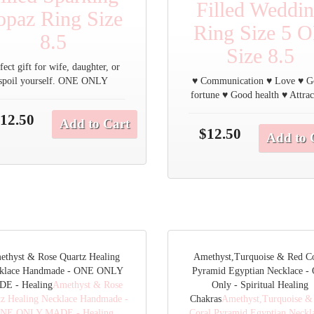
Filled Weddi
opaz Ring Size
Ring Size 5 
8.5
Size 8.5
fect gift for wife, daughter, or
spoil yourself. ONE ONLY
♥ Communication ♥ Love ♥ 
fortune ♥ Good health ♥ Attrac
12.50
Add to Cart
$12.50
Add to 
ethyst & Rose Quartz Healing
Amethyst,Turquoise & Red Co
klace Handmade - ONE ONLY
Pyramid Egyptian Necklace -
E - Healing
Amethyst & Rose
Only - Spiritual Healing
tz Healing Necklace Handmade -
Chakras
Amethyst,Turquoise &
NE ONLY MADE - Healing
Coral Pyramid Egyptian Neckla