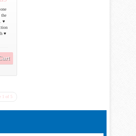
 one
 the
. ♥
ction
th ♥
Cart
 1 of 5