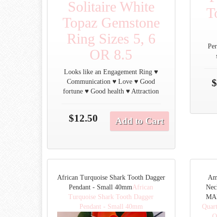
Solitaire White
T
Topaz Gemstone
Ring Sizes 5, 6
Per
OR 8.5
Looks like an Engagement Ring ♥
$
Communication ♥ Love ♥ Good
fortune ♥ Good health ♥ Attraction
$12.50
Add to Cart
African Turquoise Shark Tooth Dagger
Am
Pendant - Small 40mm
African
Nec
Turquoise Shark Tooth Dagger
MAD
Pendant - Small 40mm
Quar
O