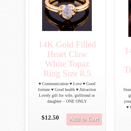
14K Gold Filled
1
Heart Claw
White Topaz
T
Ring Size 8.5
♥ Communication ♥ Love ♥ Good
fortune ♥ Good health ♥ Attraction
Stun
Lovely gift for wife, girlfriend or
g
daughter – ONE ONLY
you
♥ 
$12.50
Add to Cart