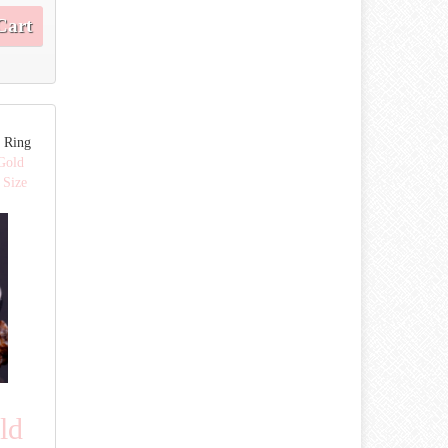
Cart
 Ring
Gold
 Size
ld