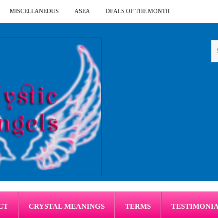
MISCELLANEOUS
ASEA
DEALS OF THE MONTH
CT
CRYSTAL MEANINGS
TERMS
TESTIMONI