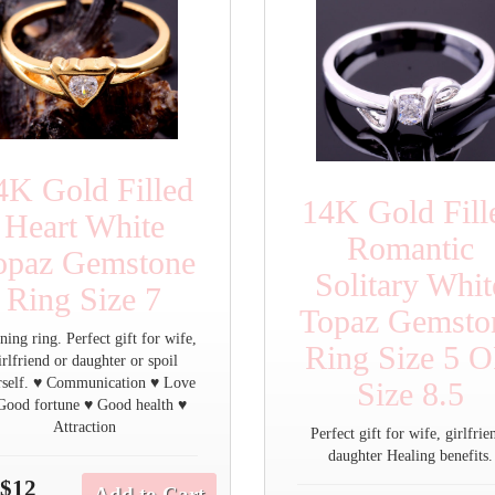
4K Gold Filled
14K Gold Fill
Heart White
Romantic
opaz Gemstone
Solitary Whit
Ring Size 7
Topaz Gemsto
ning ring. Perfect gift for wife,
Ring Size 5 
irlfriend or daughter or spoil
rself. ♥ Communication ♥ Love
Size 8.5
Good fortune ♥ Good health ♥
Attraction
Perfect gift for wife, girlfrie
daughter Healing benefits.
$12
Add to Cart