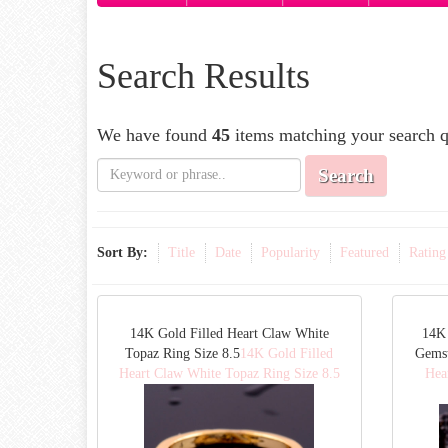
Search Results
We have found
45
items matching your search q
Search
Sort By:
Title
Date
Popularity
Featured
Rating
14K Gold Filled Heart Claw White
14K 
Topaz Ring Size 8.5
14K Gold Filled
Gemst
Heart Claw White Topaz Ring Size 8.5
Hea