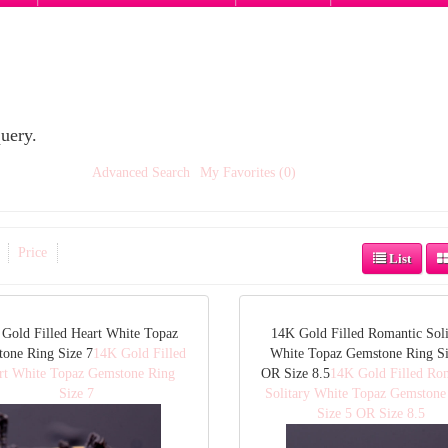
uery.
Advanced Search
My Favorites (0)
Price
List
Gold Filled Heart White Topaz
14K Gold Filled Romantic Soli
one Ring Size 7
14K Gold Filled
White Topaz Gemstone Ring Si
rt White Topaz Gemstone Ring
OR Size 8.5
14K Gold Filled Ro
Size 7
Solitary White Topaz Gemstone
Size 5 OR Size 8.5