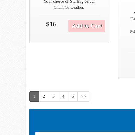
Your choice of Sterling Silver
Chain Or Leather.
He
$16
Add to Cart
Me
1
2
3
4
5
>>