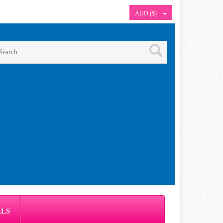
AUD ($)
ALS