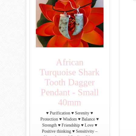
African
Turquoise Shark
Tooth Dagger
Pendant - Small
40mm
♥ Purification ♥ Serenity ♥
Protection ♥ Wisdom ♥ Balance ♥
Strength ♥ Friendship ♥ Love ♥
Positive thinking ♥ Sensitivity –