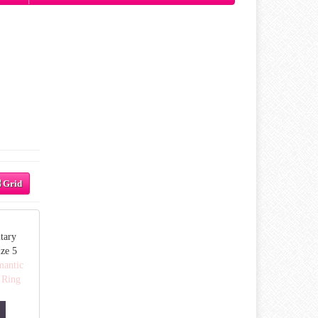
Grid
tary
ze 5
mantic
 Ring