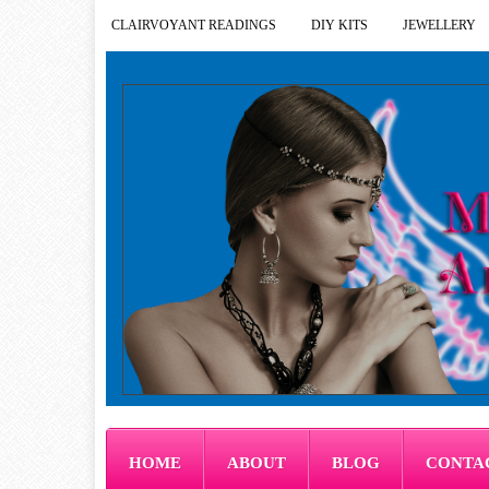
CLAIRVOYANT READINGS
DIY KITS
JEWELLERY
HOME
ABOUT
BLOG
CONTA