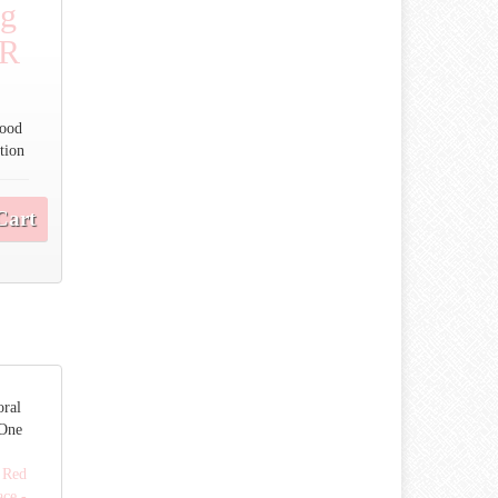
ng
OR
Good
tion
Cart
ral
 One
 Red
ce -