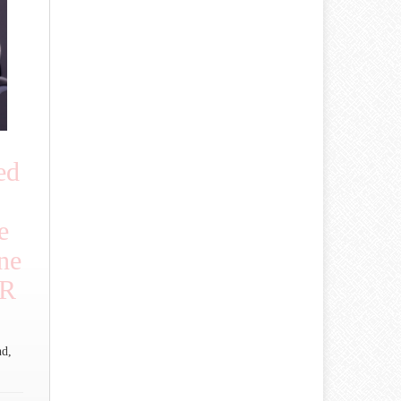
ed
e
ne
OR
nd,