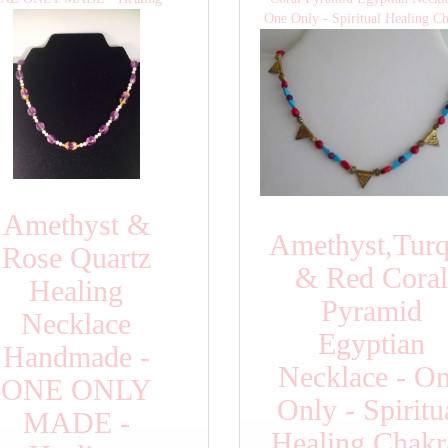
One Only - Spiritual Healing C
Amethyst &
Amethyst,Turq
Rose Quartz
& Red Coral
Healing
Pyramid
Necklace
Egyptian
Handmade -
Necklace - O
ONE ONLY
Only - Spiritu
MADE -
Healing Chakr