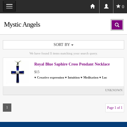
0
Mystic Angels
SORT BY
We have found
1
items matching your search query.
Royal Blue Saphire Cross Pendant Necklace
$15
♥ Creative expression ♥ Intuition ♥ Meditation ♥ Luc
UNKNOWN
1
Page 1 of 1