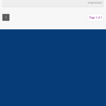
UNKNOWN
1
Page 1 of 1