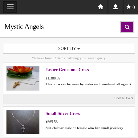
0
Mystic Angels
SORT BY
We have found
2
items matching your search query.
Jasper Gemstone Cross
¥1,388.89
This cross can be worn by males and females of all ages. ♥
UNKNOWN
Small Silver Cross
¥665.56
Suit child or male or female who like small jewellery