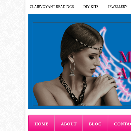
CLAIRVOYANT READINGS
DIY KITS
JEWELLERY
HOME
ABOUT
BLOG
CONTA