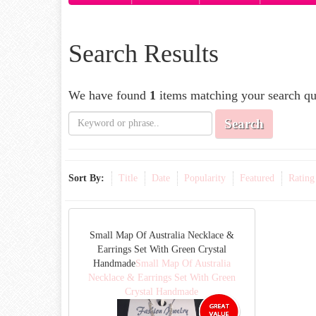
Search Results
We have found
1
items matching your search qu
Search
Sort By:
Title
Date
Popularity
Featured
Rating
Small Map Of Australia Necklace &
Earrings Set With Green Crystal
Handmade
Small Map Of Australia
Necklace & Earrings Set With Green
Crystal Handmade