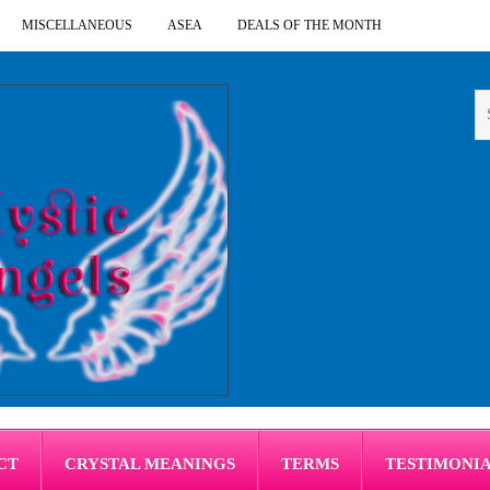
MISCELLANEOUS
ASEA
DEALS OF THE MONTH
CT
CRYSTAL MEANINGS
TERMS
TESTIMONI