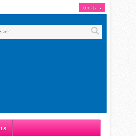
AUD ($)
ALS