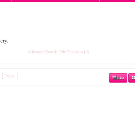
ery.
Advanced Search
My Favorites (0)
Price
List