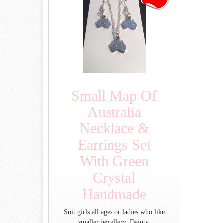
Small Map Of
Australia
Necklace &
Earrings Set
With Green
Crystal
Handmade
Suit girls all ages or ladies who like
smaller jewellery. Dainty.