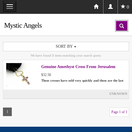
0
Mystic Angels
SORT BY
We have found
1
items matching your search query.
Genuine Amethyst Cross From Jerusalem
$32.50
These crosses have sold very quickly and these are the last
UNKNOWN
1
Page 1 of 1