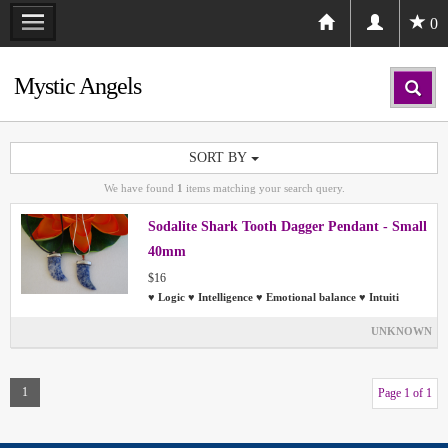
0
Mystic Angels
SORT BY
We have found
1
items matching your search query.
Sodalite Shark Tooth Dagger Pendant - Small
40mm
$16
♥ Logic ♥ Intelligence ♥ Emotional balance ♥ Intuiti
UNKNOWN
1
Page 1 of 1