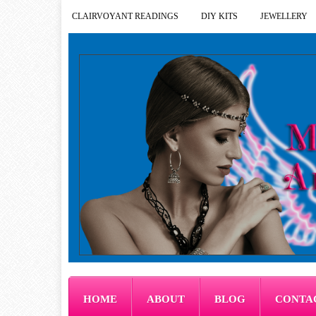
CLAIRVOYANT READINGS
DIY KITS
JEWELLERY
HOME
ABOUT
BLOG
CONTA