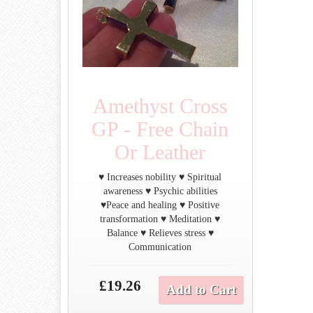
Amethyst Cross
GP - Free Chain
Or Leather
♥ Increases nobility ♥ Spiritual
awareness ♥ Psychic abilities
♥Peace and healing ♥ Positive
transformation ♥ Meditation ♥
Balance ♥ Relieves stress ♥
Communication
£19.26
Add to Cart