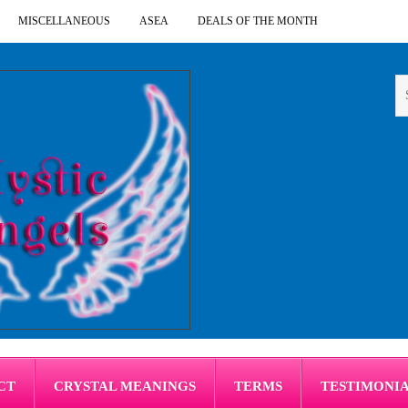
MISCELLANEOUS
ASEA
DEALS OF THE MONTH
CT
CRYSTAL MEANINGS
TERMS
TESTIMONI