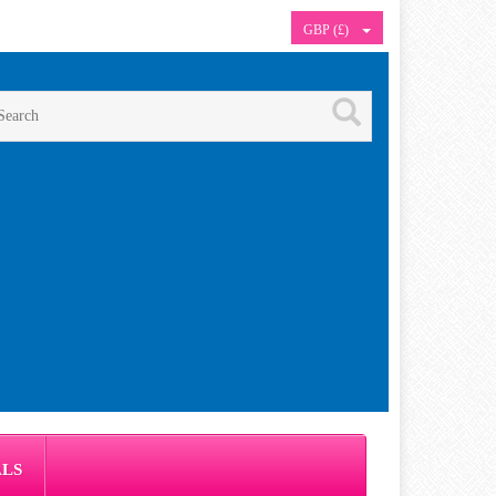
GBP (£)
ALS