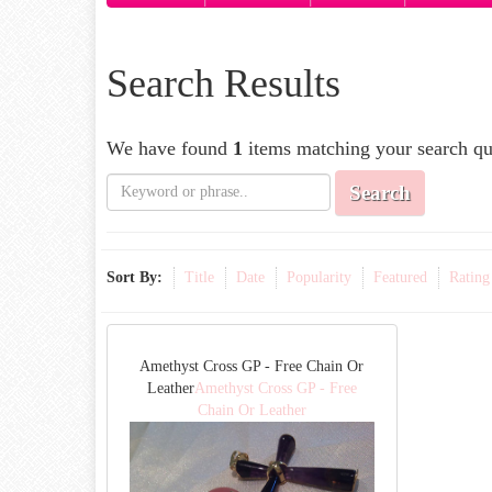
Search Results
We have found
1
items matching your search qu
Search
Sort By:
Title
Date
Popularity
Featured
Rating
Amethyst Cross GP - Free Chain Or
Leather
Amethyst Cross GP - Free
Chain Or Leather