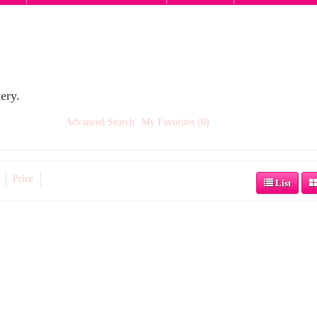
ery.
Advanced Search
My Favorites (0)
Price
List