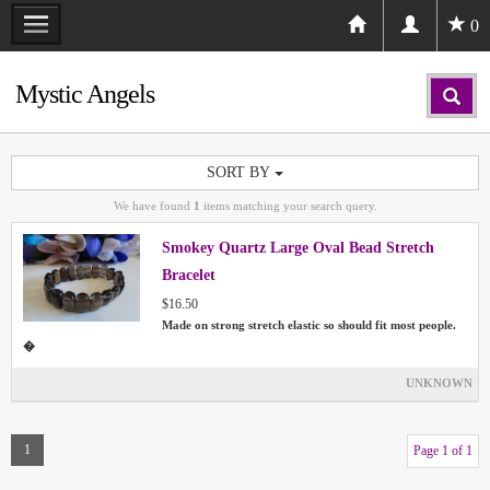
0
Mystic Angels
SORT BY
We have found
1
items matching your search query.
Smokey Quartz Large Oval Bead Stretch
Bracelet
$16.50
Made on strong stretch elastic so should fit most people.
�
UNKNOWN
1
Page 1 of 1