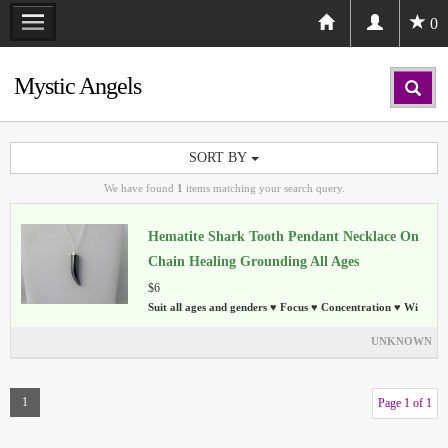
0
Mystic Angels
SORT BY
We have found
1
items matching your search query.
Hematite Shark Tooth Pendant Necklace On
Chain Healing Grounding All Ages
$6
Suit all ages and genders ♥ Focus ♥ Concentration ♥ Wi
UNKNOWN
1
Page 1 of 1