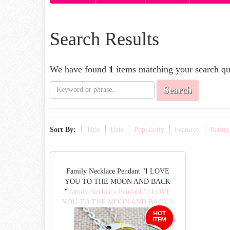
Search Results
We have found
1
items matching your search qu
Search
Sort By:
Title
Date
Popularity
Featured
Rating
Family Necklace Pendant "I LOVE
YOU TO THE MOON AND BACK
"
Family Necklace Pendant "I LOVE
YOU TO THE MOON AND BACK "