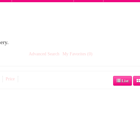
ery.
Advanced Search
My Favorites (0)
Price
List