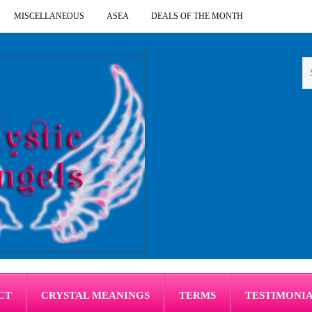
MISCELLANEOUS
ASEA
DEALS OF THE MONTH
CT
CRYSTAL MEANINGS
TERMS
TESTIMONI