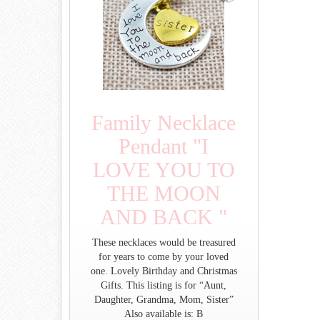
Family Necklace
Pendant "I
LOVE YOU TO
THE MOON
AND BACK "
These necklaces would be treasured
for years to come by your loved
one. Lovely Birthday and Christmas
Gifts. This listing is for “Aunt,
Daughter, Grandma, Mom, Sister”
Also available is: B