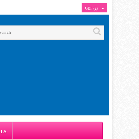
GBP (£)
ALS