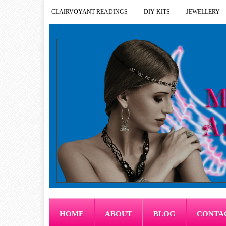
CLAIRVOYANT READINGS
DIY KITS
JEWELLERY
HOME
ABOUT
BLOG
CONTA