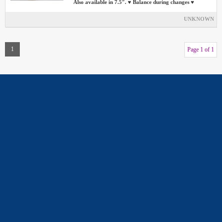
Also available in 7.5″. ♥ Balance during changes ♥
UNKNOWN
1
Page 1 of 1