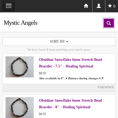
0
Mystic Angels
SORT BY
We have found
2
items matching your search query.
Obsidian Snowflake 6mm Stretch Bead
Bracelet - 7.5" - Healing Spiritual
$8.95
Also available in 8″. ♥ Balance during changes ♥ P
UNKNOWN
Obsidian Snowflake 6mm Stretch Bead
Bracelet - 8" - Healing Spiritual
$8.95