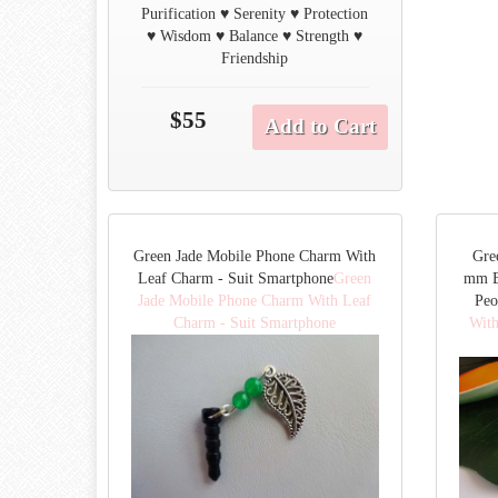
Purification ♥ Serenity ♥ Protection
♥ Wisdom ♥ Balance ♥ Strength ♥
Friendship
$55
Add to Cart
Green Jade Mobile Phone Charm With
Gre
Leaf Charm - Suit Smartphone
Green
mm B
Jade Mobile Phone Charm With Leaf
Peo
Charm - Suit Smartphone
With