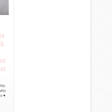
et
ck
m
ze
st
lity
ality
ce ♥