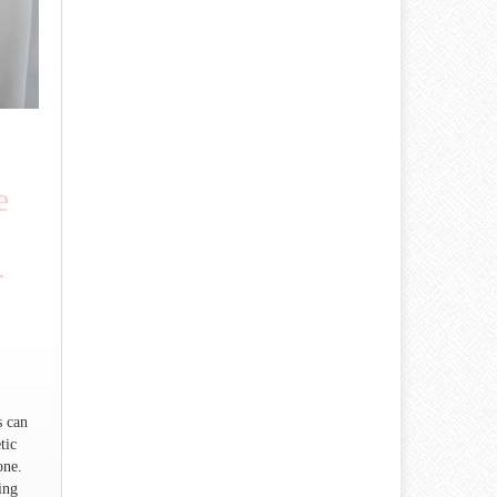
e
-
)
s can
tic
one.
ing