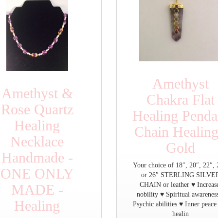
Amethyst
Amethyst &
Chakra Flat
Rose Quartz
Healing Penda
Healing
Chain Healing
Necklace
Gold
Handmade -
Your choice of 18″, 20″, 22″, 
ONE ONLY
or 26″ STERLING SILVE
CHAIN or leather ♥ Increas
MADE -
nobility ♥ Spiritual awarenes
Healing
Psychic abilities ♥ Inner peace
healin