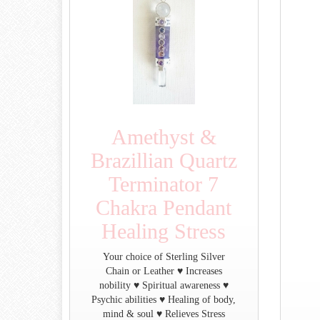
Amethyst &
Brazillian Quartz
Terminator 7
Chakra Pendant
Healing Stress
Your choice of Sterling Silver
Chain or Leather ♥ Increases
nobility ♥ Spiritual awareness ♥
Psychic abilities ♥ Healing of body,
mind & soul ♥ Relieves Stress