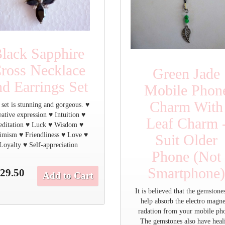
lack Sapphire
ross Necklace
Green Jade
nd Earrings Set
Mobile Phon
Charm With
 set is stunning and gorgeous. ♥
ative expression ♥ Intuition ♥
Leaf Charm 
ditation ♥ Luck ♥ Wisdom ♥
imism ♥ Friendliness ♥ Love ♥
Suit Older
Loyalty ♥ Self-appreciation
Phone (Not
Smartphone
29.50
Add to Cart
It is believed that the gemstone
help absorb the electro magne
radation from your mobile ph
The gemstones also have heal