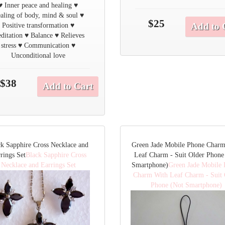
♥ Inner peace and healing ♥
aling of body, mind & soul ♥
$25
Add to 
Positive transformation ♥
ditation ♥ Balance ♥ Relieves
stress ♥ Communication ♥
Unconditional love
$38
Add to Cart
ck Sapphire Cross Necklace and
Green Jade Mobile Phone Char
rings Set
Black Sapphire Cross
Leaf Charm - Suit Older Phone
Necklace and Earrings Set
Smartphone)
Green Jade Mobile
Charm With Leaf Charm - Suit 
Phone (Not Smartphone)