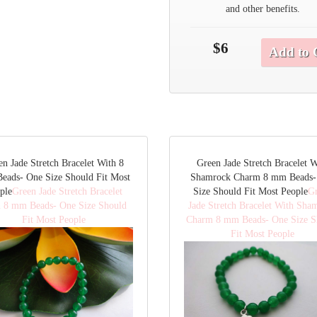
and other benefits.
$6
Add to 
en Jade Stretch Bracelet With 8
Green Jade Stretch Bracelet W
eads- One Size Should Fit Most
Shamrock Charm 8 mm Beads-
ple
Green Jade Stretch Bracelet
Size Should Fit Most People
G
 8 mm Beads- One Size Should
Jade Stretch Bracelet With Sha
Fit Most People
Charm 8 mm Beads- One Size S
Fit Most People