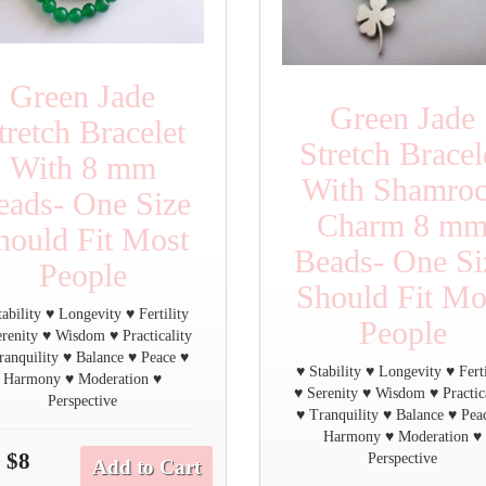
Green Jade
Green Jade
tretch Bracelet
Stretch Bracel
With 8 mm
With Shamro
eads- One Size
Charm 8 m
hould Fit Most
Beads- One Si
People
Should Fit Mo
tability ♥ Longevity ♥ Fertility
People
renity ♥ Wisdom ♥ Practicality
ranquility ♥ Balance ♥ Peace ♥
♥ Stability ♥ Longevity ♥ Ferti
Harmony ♥ Moderation ♥
♥ Serenity ♥ Wisdom ♥ Practic
Perspective
♥ Tranquility ♥ Balance ♥ Pea
Harmony ♥ Moderation ♥
$8
Perspective
Add to Cart