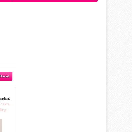
Grid
endant
Chakra
ling -