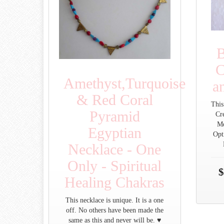
B
C
Amethyst,Turquoise
a
& Red Coral
This
Pyramid
Cre
Me
Egyptian
Opt
Necklace - One
Only - Spiritual
$
Healing Chakras
This necklace is unique. It is a one
off. No others have been made the
same as this and never will be. ♥