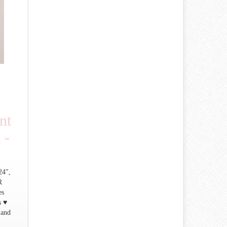
nt
 -
24″,
R
es
s ♥
 and