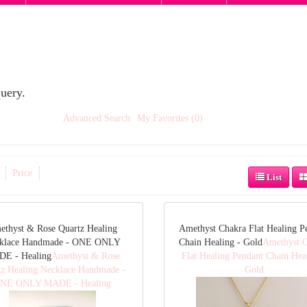
uery.
Advanced Search
My Favorites (0)
Price
List
ethyst & Rose Quartz Healing
Amethyst Chakra Flat Healing P
klace Handmade - ONE ONLY
Chain Healing - Gold
Amethyst 
E - Healing
Amethyst & Rose
Flat Healing Pendant Chain Hea
tz Healing Necklace Handmade -
Gold
NE ONLY MADE - Healing