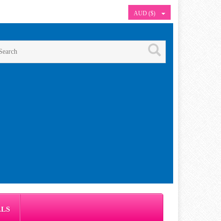
AUD ($)
ALS