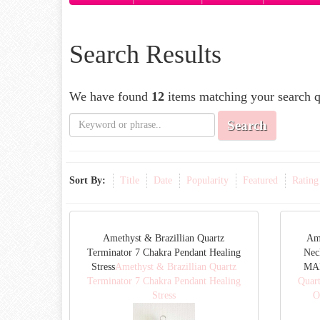
Search Results
We have found
12
items matching your search q
Search
Sort By:
Title
Date
Popularity
Featured
Rating
Amethyst & Brazillian Quartz
Am
Terminator 7 Chakra Pendant Healing
Nec
Stress
Amethyst & Brazillian Quartz
MAD
Terminator 7 Chakra Pendant Healing
Quar
Stress
O