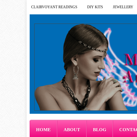
CLAIRVOYANT READINGS
DIY KITS
JEWELLERY
HOME
ABOUT
BLOG
CONTA