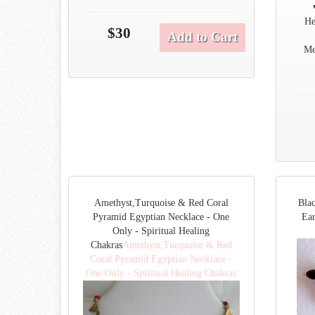
He
$30
Add to Cart
Me
Amethyst,Turquoise & Red Coral
Bla
Pyramid Egyptian Necklace - One
Ear
Only - Spiritual Healing
Chakras
Amethyst,Turquoise & Red
Coral Pyramid Egyptian Necklace -
One Only - Spiritual Healing Chakras