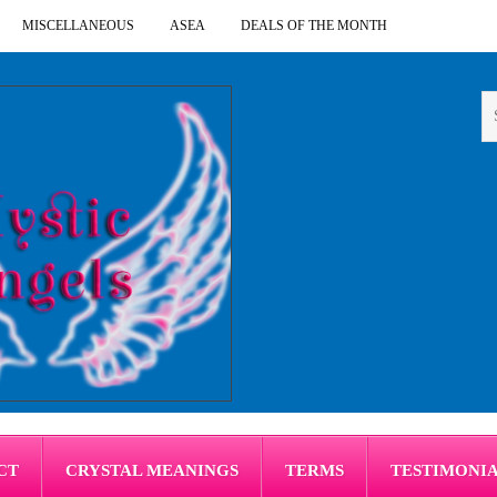
MISCELLANEOUS
ASEA
DEALS OF THE MONTH
CT
CRYSTAL MEANINGS
TERMS
TESTIMONI