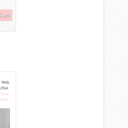
Cart
m With
 (Not
 Phone
Older