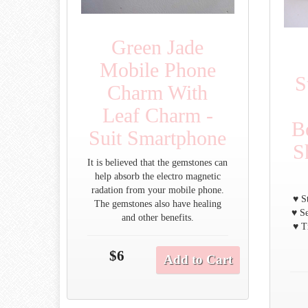
Green Jade
Mobile Phone
S
Charm With
Leaf Charm -
B
Suit Smartphone
S
It is believed that the gemstones can
help absorb the electro magnetic
radation from your mobile phone.
♥ S
The gemstones also have healing
♥ Se
and other benefits.
♥ T
$6
Add to Cart