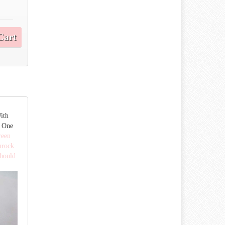
Cart
ith
 One
reen
mrock
hould