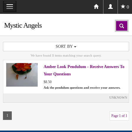
0
Mystic Angels
SORT BY
We have found
1
items matching your search query.
Amber Look Pendulum - Receive Answers To
Your Questions
$8.50
Ask the pendulum questions and receive your answers.
UNKNOWN
1
Page 1 of 1