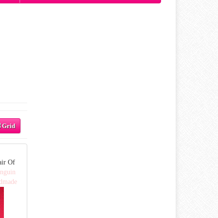
Grid
air Of
enguin
ndmade