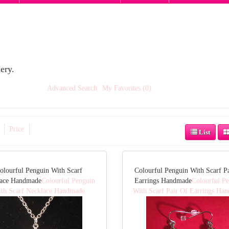
ery.
Advanced Search
My Favorites (0)
Price
List
olourful Penguin With Scarf
Colourful Penguin With Scarf P
lace Handmade
Colourful Penguin
Earrings Handmade
Colourful P
th Scarf Necklace Handmade
With Scarf Pair Of Earrings Ha