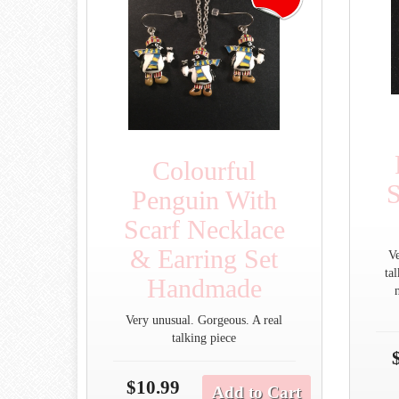
Colourful
S
Penguin With
Scarf Necklace
& Earring Set
V
ta
Handmade
Very unusual. Gorgeous. A real
talking piece
$10.99
Add to Cart