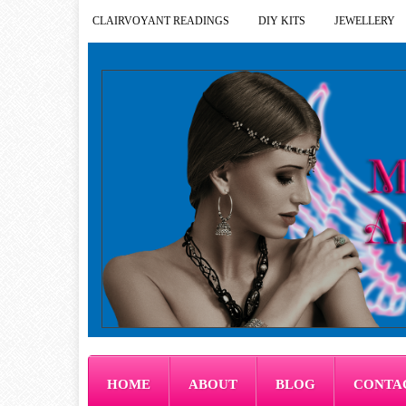
CLAIRVOYANT READINGS
DIY KITS
JEWELLERY
HOME
ABOUT
BLOG
CONTA