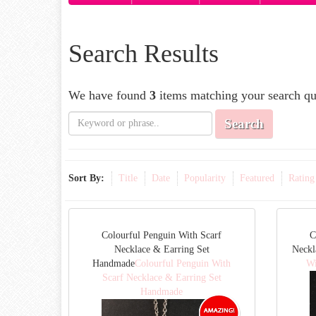
Search Results
We have found
3
items matching your search qu
Search
Sort By:
Title
Date
Popularity
Featured
Rating
Colourful Penguin With Scarf
C
Necklace & Earring Set
Neck
Handmade
Colourful Penguin With
Wi
Scarf Necklace & Earring Set
Handmade