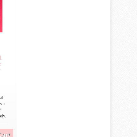
h
f
al
s a
d
ely.
Cart