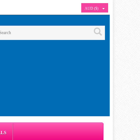
AUD ($)
ALS