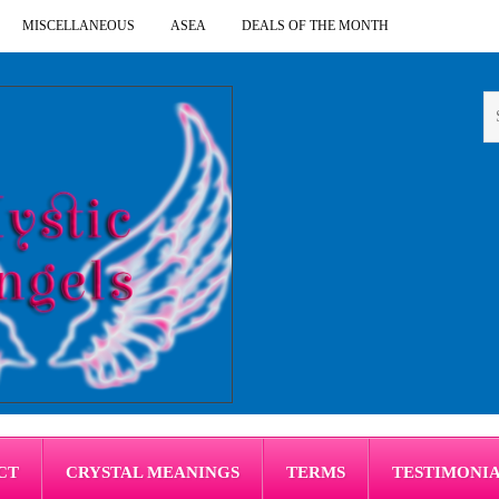
MISCELLANEOUS
ASEA
DEALS OF THE MONTH
CT
CRYSTAL MEANINGS
TERMS
TESTIMONI