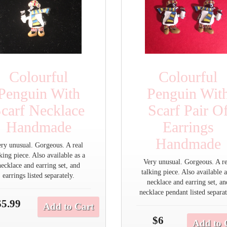
Colourful
Colourful
Penguin With
Penguin Wit
carf Necklace
Scarf Pair O
Handmade
Earrings
Handmade
ery unusual. Gorgeous. A real
lking piece. Also available as a
Very unusual. Gorgeous. A re
necklace and earring set, and
talking piece. Also available a
earrings listed separately.
necklace and earring set, an
necklace pendant listed separat
$5.99
Add to Cart
$6
Add to 