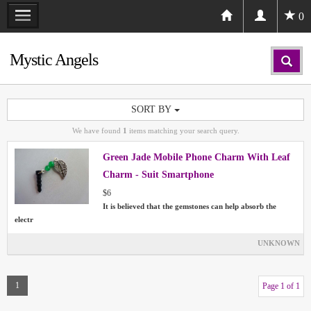
0
Mystic Angels
SORT BY
We have found
1
items matching your search query.
Green Jade Mobile Phone Charm With Leaf
Charm - Suit Smartphone
$6
It is believed that the gemstones can help absorb the
electr
UNKNOWN
1
Page 1 of 1