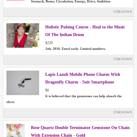
Stomach, Bones, Circulation, Energy, Drive, Ambition
UNKNOWN
Holistic Pulsing Course - Heal to the Music
Of The Indian Drum
$220
July 2016. Enrol early. Limited numbers.
UNKNOWN
Lapis Lazuli Mobile Phone Charm With
Dragonfly Charm - Suit Smartphone
$6
It is believed that the gemstones can help absorb the
electr
UNKNOWN
Rose Quartz Double Terminator Gemstone On Chain
With Extension Chain - Gold