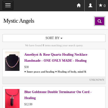
0
Mystic Angels
SORT BY
We have found
8
items matching your search query.
Amethyst & Rose Quartz Healing Necklace
Handmade - ONE ONLY MADE - Healing
$38
♥ Inner peace and healing ♥ Healing of body, mind &
UNKNOWN
Blue Goldstone Double Terminator On Cord -
Healing
$12.99