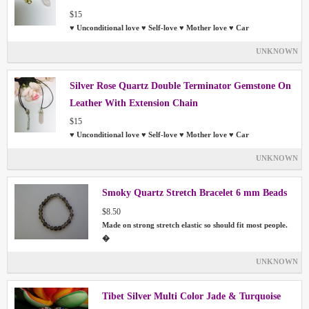
$15
♥ Unconditional love ♥ Self-love ♥ Mother love ♥ Car
UNKNOWN
Silver Rose Quartz Double Terminator Gemstone On
Leather With Extension Chain
$15
♥ Unconditional love ♥ Self-love ♥ Mother love ♥ Car
UNKNOWN
Smoky Quartz Stretch Bracelet 6 mm Beads
$8.50
Made on strong stretch elastic so should fit most people.
�
UNKNOWN
Tibet Silver Multi Color Jade & Turquoise