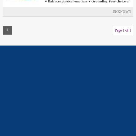
♥ Balances physical emotions ♥ Grounding Your choice of
UNKNOWN
1
Page 1 of 1