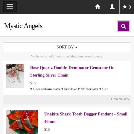
0
Mystic Angels
SORT BY
We have found
2
items matching your search query.
Rose Quartz Double Terminator Gemstone On
Sterling Silver Chain
$15
♥ Unconditional love ♥ Self-love ♥ Mother love ♥ Car
UNKNOWN
Unakite Shark Tooth Dagger Pendant - Small
40mm
$16