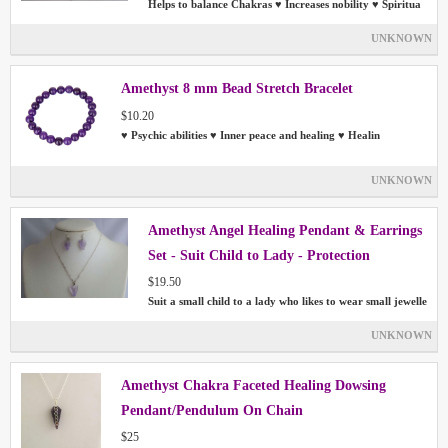
Helps to balance Chakras ♥ Increases nobility ♥ Spiritua
UNKNOWN
Amethyst 8 mm Bead Stretch Bracelet
$10.20
♥ Psychic abilities ♥ Inner peace and healing ♥ Healin
UNKNOWN
Amethyst Angel Healing Pendant & Earrings
Set - Suit Child to Lady - Protection
$19.50
Suit a small child to a lady who likes to wear small jewelle
UNKNOWN
Amethyst Chakra Faceted Healing Dowsing
Pendant/Pendulum On Chain
$25