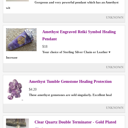
Gorgeous and very powerful pendant which has an Amethyst
wit
UNKNOWN
Amethyst Engraved Reiki Symbol Healing
Pendant
$18
Your choice of Sterling Silver Chain or Leather ♥
Increase
UNKNOWN
Amethyst Tumble Gemstone Healing Protection
$4.20
These amethyst gemstones are sold singularly. Excellent heal
UNKNOWN
Clear Quartz Double Terminator - Gold Plated