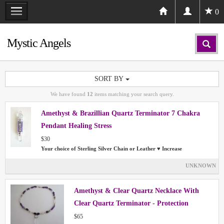
0
Mystic Angels
SORT BY
We have found
12
items matching your search query.
Amethyst & Brazillian Quartz Terminator 7 Chakra
Pendant Healing Stress
$30
Your choice of Sterling Silver Chain or Leather ♥ Increase
UNKNOWN
Amethyst & Clear Quartz Necklace With
Clear Quartz Terminator - Protection
Chakras Aura
$65