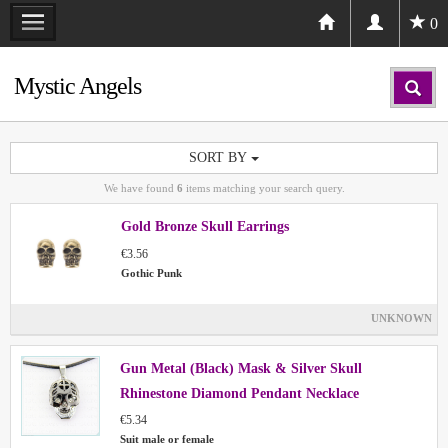
0
Mystic Angels
SORT BY
We have found
6
items matching your search query.
Gold Bronze Skull Earrings
€3.56
Gothic Punk
UNKNOWN
Gun Metal (Black) Mask & Silver Skull
Rhinestone Diamond Pendant Necklace
€5.34
Suit male or female