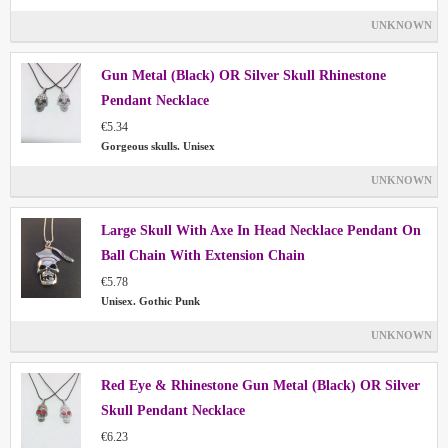
UNKNOWN
Gun Metal (Black) OR Silver Skull Rhinestone
Pendant Necklace
€5.34
Gorgeous skulls. Unisex
UNKNOWN
Large Skull With Axe In Head Necklace Pendant On
Ball Chain With Extension Chain
€5.78
Unisex. Gothic Punk
UNKNOWN
Red Eye & Rhinestone Gun Metal (Black) OR Silver
Skull Pendant Necklace
€6.23