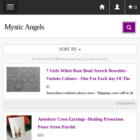
0
Mystic Angels
SORT BY
We have found
30
items matching your search query.
7 Girls White Rose Bead Stretch Bracelets -
Various Colours - One For Each day Of The
Week
$5
Australian residents please note:- Shipping costs will be de
UNKNOWN
Amethyst Cross Earrings -Healing Protection
Peace Stress Psychic
$10