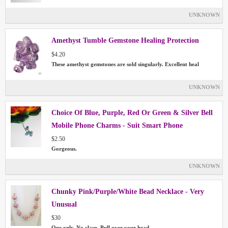
UNKNOWN
Amethyst Tumble Gemstone Healing Protection
$4.20
These amethyst gemstones are sold singularly. Excellent heal
UNKNOWN
Choice Of Blue, Purple, Red Or Green & Silver Bell
Mobile Phone Charms - Suit Smart Phone
$2.50
Gorgeous.
UNKNOWN
Chunky Pink/Purple/White Bead Necklace - Very
Unusual
$30
One only. No clasp. Pull over your head.