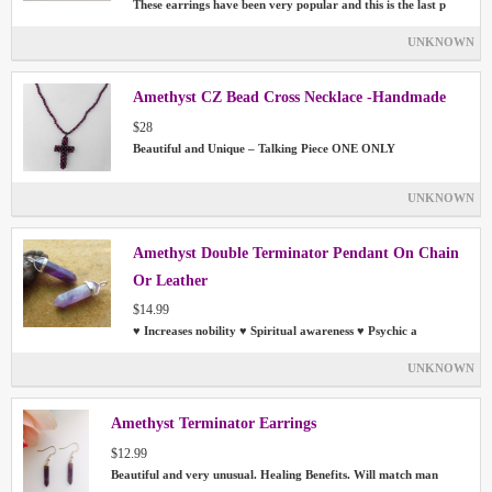
These earrings have been very popular and this is the last p
UNKNOWN
Amethyst CZ Bead Cross Necklace -Handmade
$28
Beautiful and Unique – Talking Piece ONE ONLY
UNKNOWN
Amethyst Double Terminator Pendant On Chain
Or Leather
$14.99
♥ Increases nobility ♥ Spiritual awareness ♥ Psychic a
UNKNOWN
Amethyst Terminator Earrings
$12.99
Beautiful and very unusual. Healing Benefits. Will match man