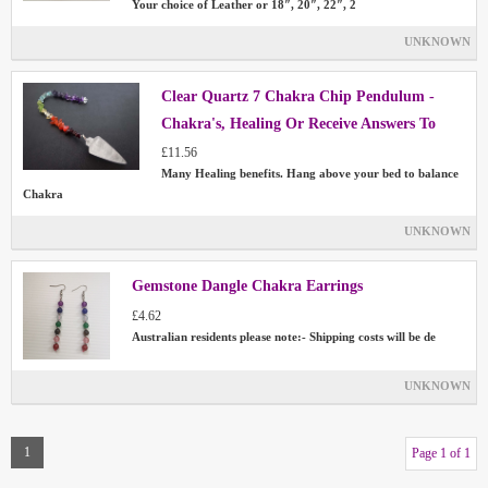
Your choice of Leather or 18″, 20″, 22″, 2
UNKNOWN
Clear Quartz 7 Chakra Chip Pendulum -
Chakra's, Healing Or Receive Answers To
Your Questions
£11.56
Many Healing benefits. Hang above your bed to balance
Chakra
UNKNOWN
Gemstone Dangle Chakra Earrings
£4.62
Australian residents please note:- Shipping costs will be de
UNKNOWN
1
Page 1 of 1