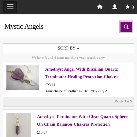
0
Mystic Angels
SORT BY
We have found
4
items matching your search query.
Amethyst Angel With Brazilian Quartz
Terminator Healing Protection Chakra
£23.11
Your choice of leather or 18″, 20″, 22″, 2
UNKNOWN
Amethyst Terminator With Clear Quartz Sphere
On Chain Balances Chakras Protection
£13.87